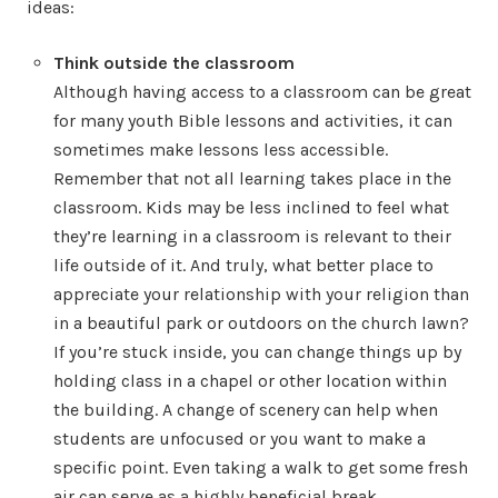
ideas:
Think outside the classroom
Although having access to a classroom can be great
for many youth Bible lessons and activities, it can
sometimes make lessons less accessible.
Remember that not all learning takes place in the
classroom. Kids may be less inclined to feel what
they’re learning in a classroom is relevant to their
life outside of it. And truly, what better place to
appreciate your relationship with your religion than
in a beautiful park or outdoors on the church lawn?
If you’re stuck inside, you can change things up by
holding class in a chapel or other location within
the building. A change of scenery can help when
students are unfocused or you want to make a
specific point. Even taking a walk to get some fresh
air can serve as a highly beneficial break.