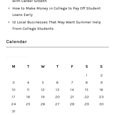
with Career Growth
How to Make Money in College to Pay Off Student
Loans Early
12 Local Businesses That May Want Summer Help
From College Students
Calendar
August 2026
M
T
W
T
F
S
S
1
2
3
4
5
6
7
8
9
10
11
12
13
14
15
16
17
18
19
20
21
22
23
24
25
26
27
28
29
30
31