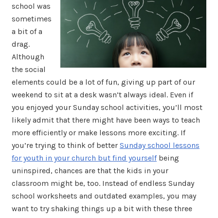
school was
sometimes
a bit of a
drag.
Although
the social
elements could be a lot of fun, giving up part of our
weekend to sit at a desk wasn’t always ideal. Even if
you enjoyed your Sunday school activities, you’ll most
likely admit that there might have been ways to teach
more efficiently or make lessons more exciting. If
you’re trying to think of better
Sunday school lessons
for youth in your church but find yourself
being
uninspired, chances are that the kids in your
classroom might be, too. Instead of endless Sunday
school worksheets and outdated examples, you may
want to try shaking things up a bit with these three