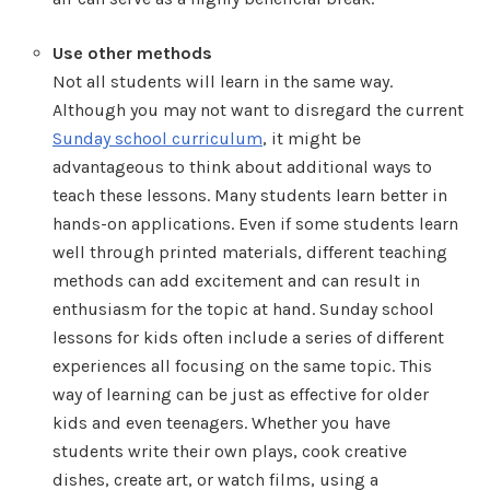
Use other methods
Not all students will learn in the same way.
Although you may not want to disregard the current
Sunday school curriculum
, it might be
advantageous to think about additional ways to
teach these lessons. Many students learn better in
hands-on applications. Even if some students learn
well through printed materials, different teaching
methods can add excitement and can result in
enthusiasm for the topic at hand. Sunday school
lessons for kids often include a series of different
experiences all focusing on the same topic. This
way of learning can be just as effective for older
kids and even teenagers. Whether you have
students write their own plays, cook creative
dishes, create art, or watch films, using a