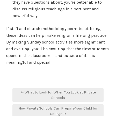
they have questions about, you’re better able to
discuss religious teachings in a pertinent and
powerful way.
If staff and church methodology permits, utilizing
these ideas can help make religion a lifelong practice.
By making Sunday school activities more significant
and exciting, you’ll be ensuring that the time students
spend in the classroom — and outside of it — is
meaningful and special.
Post
← What to Look for When You Look at Private
navigation
Schools
How Private Schools Can Prepare Your Child for
College →