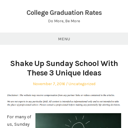
Skip
to
College Graduation Rates
content
Do More, Be More
MENU
Shake Up Sunday School With
These 3 Unique Ideas
Posted
Posted
November 7, 2016
Uncategorized
on
in
For many of
us, Sunday