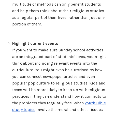
multitude of methods can only benefit students
and help them think about their religious studies
as a regular part of their lives, rather than just one
portion of them.
Highlight current events
If you want to make sure Sunday school activities
are an integrated part of students’ lives, you might
think about including relevant events into the
curriculum. You might even be surprised by how
you can connect newspaper articles and even
popular pop culture to religious studies. Kids and
teens will be more likely to keep up with religious
practices if they can understand how it connects to
the problems they regularly face. When
youth Bible
study topics
involve the moral and ethical issues