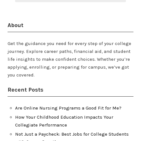
About
Get the guidance you need for every step of your college
journey. Explore career paths, financial aid, and student
life insights to make confident choices. Whether you’re
applying, enrolling, or preparing for campus, we’ve got
you covered.
Recent Posts
Are Online Nursing Programs a Good Fit for Me?
How Your Childhood Education Impacts Your
Collegiate Performance
Not Just a Paycheck: Best Jobs for College Students