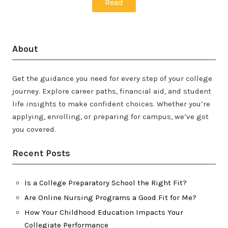
Read
About
Get the guidance you need for every step of your college
journey. Explore career paths, financial aid, and student
life insights to make confident choices. Whether you’re
applying, enrolling, or preparing for campus, we’ve got
you covered.
Recent Posts
Is a College Preparatory School the Right Fit?
Are Online Nursing Programs a Good Fit for Me?
How Your Childhood Education Impacts Your
Collegiate Performance