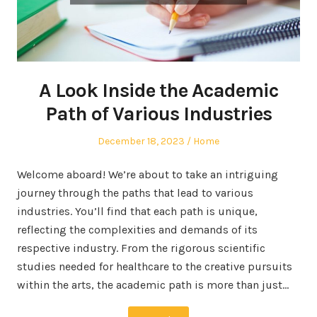
A Look Inside the Academic
Path of Various Industries
Posted
Posted
December 18, 2023
Home
on
in
Welcome aboard! We’re about to take an intriguing
journey through the paths that lead to various
industries. You’ll find that each path is unique,
reflecting the complexities and demands of its
respective industry. From the rigorous scientific
studies needed for healthcare to the creative pursuits
within the arts, the academic path is more than just…