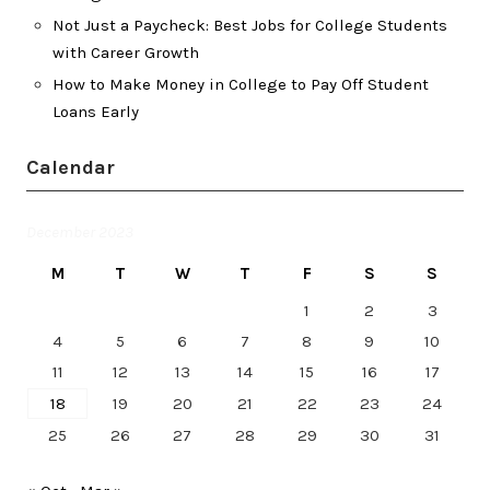
Not Just a Paycheck: Best Jobs for College Students
with Career Growth
How to Make Money in College to Pay Off Student
Loans Early
Calendar
December 2023
M
T
W
T
F
S
S
1
2
3
4
5
6
7
8
9
10
11
12
13
14
15
16
17
18
19
20
21
22
23
24
25
26
27
28
29
30
31