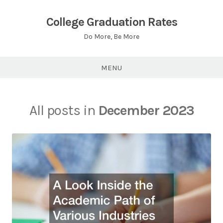
Skip
to
College Graduation Rates
content
Do More, Be More
MENU
All posts in
December 2023