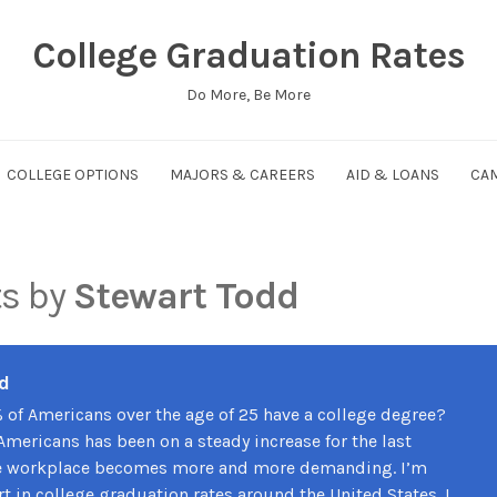
College Graduation Rates
Do More, Be More
COLLEGE OPTIONS
MAJORS & CAREERS
AID & LOANS
CAM
ts by
Stewart Todd
d
 of Americans over the age of 25 have a college degree?
Americans has been on a steady increase for the last
he workplace becomes more and more demanding. I’m
t in college graduation rates around the United States. I