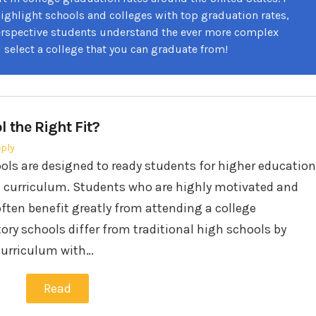
highlight schools and colleges with top graduation rates,
erspective students understand the ever more complex
 select a college that you can graduate from!
l the Right Fit?
eply
ols are designed to ready students for higher education
 curriculum. Students who are highly motivated and
ften benefit greatly from attending a college
ory schools differ from traditional high schools by
 curriculum with…
Read