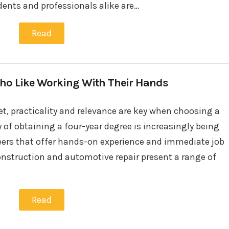
udents and professionals alike are…
Read
 Who Like Working With Their Hands
et, practicality and relevance are key when choosing a
 of obtaining a four-year degree is increasingly being
areers that offer hands-on experience and immediate job
onstruction and automotive repair present a range of
Read