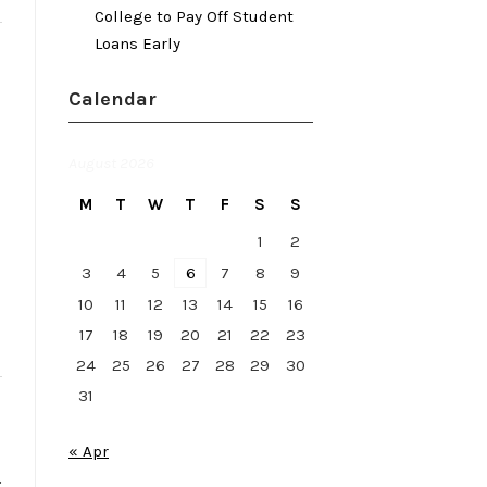
College to Pay Off Student
Loans Early
Calendar
August 2026
M
T
W
T
F
S
S
1
2
3
4
5
6
7
8
9
10
11
12
13
14
15
16
17
18
19
20
21
22
23
24
25
26
27
28
29
30
31
« Apr
.