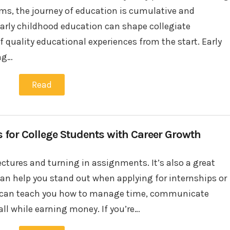
s, the journey of education is cumulative and
rly childhood education can shape collegiate
quality educational experiences from the start. Early
ing…
Read
s for College Students with Career Growth
ectures and turning in assignments. It’s also a great
 can help you stand out when applying for internships or
job can teach you how to manage time, communicate
all while earning money. If you’re…