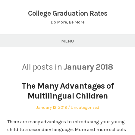
Skip
to
College Graduation Rates
content
Do More, Be More
MENU
All posts in
January 2018
The Many Advantages of
Multilingual Children
Posted
Posted
January 12, 2018
Uncategorized
on
in
There are many advantages to introducing your young
child to a secondary language. More and more schools