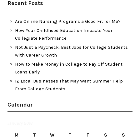
Recent Posts
Are Online Nursing Programs a Good Fit for Me?
How Your Childhood Education Impacts Your
Collegiate Performance
Not Just a Paycheck: Best Jobs for College Students
with Career Growth
How to Make Money in College to Pay Off Student
Loans Early
12 Local Businesses That May Want Summer Help
From College Students
Calendar
January 2018
M
T
W
T
F
S
S