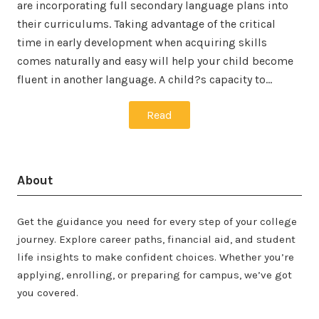
are incorporating full secondary language plans into
their curriculums. Taking advantage of the critical
time in early development when acquiring skills
comes naturally and easy will help your child become
fluent in another language. A child?s capacity to…
Read
About
Get the guidance you need for every step of your college
journey. Explore career paths, financial aid, and student
life insights to make confident choices. Whether you’re
applying, enrolling, or preparing for campus, we’ve got
you covered.