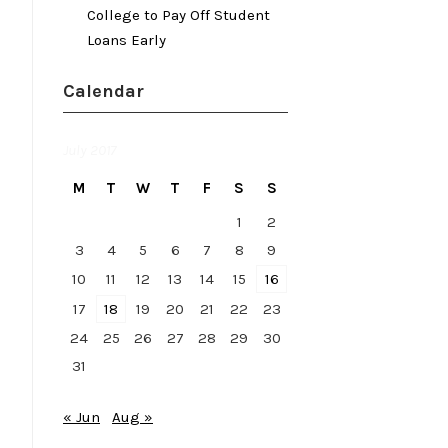
College to Pay Off Student
Loans Early
Calendar
July 2017
M
T
W
T
F
S
S
1
2
3
4
5
6
7
8
9
10
11
12
13
14
15
16
17
18
19
20
21
22
23
24
25
26
27
28
29
30
31
« Jun
Aug »