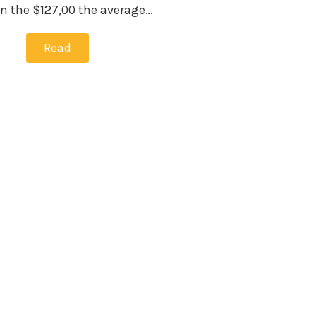
han the $127,00 the average…
Read