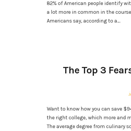
82% of American people identify wit
a lot more in common in the course 
Americans say, according to a…
The Top 3 Fear
P
J
o
Want to know how you can save $94,
the right college, which more and m
The average degree from culinary s