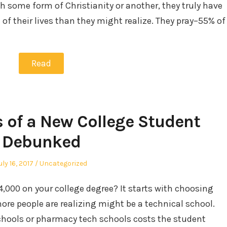
h some form of Christianity or another, they truly have
of their lives than they might realize. They pray–55% of
Read
s of a New College Student
Debunked
osted
Posted
uly 16, 2017
Uncategorized
n
in
000 on your college degree? It starts with choosing
ore people are realizing might be a technical school.
chools or pharmacy tech schools costs the student