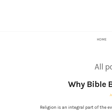
Skip
to
content
HOME
All p
Why Bible B
P
J
o
Religion is an integral part of the e