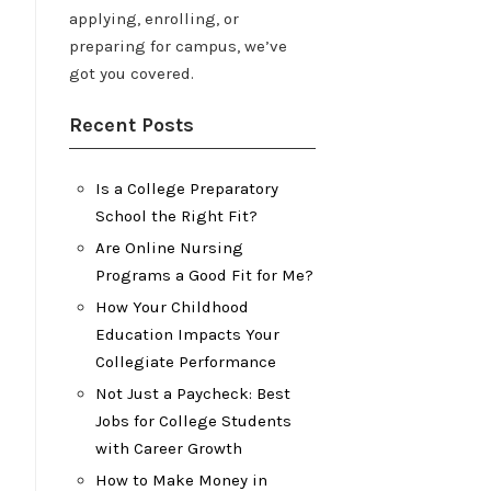
applying, enrolling, or
preparing for campus, we’ve
got you covered.
Recent Posts
Is a College Preparatory
School the Right Fit?
Are Online Nursing
Programs a Good Fit for Me?
How Your Childhood
Education Impacts Your
Collegiate Performance
Not Just a Paycheck: Best
Jobs for College Students
with Career Growth
How to Make Money in