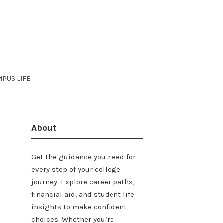
PUS LIFE
About
Get the guidance you need for
every step of your college
journey. Explore career paths,
financial aid, and student life
insights to make confident
choices. Whether you’re