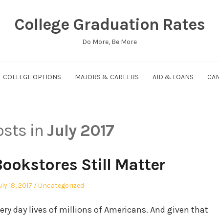
College Graduation Rates
Do More, Be More
COLLEGE OPTIONS
MAJORS & CAREERS
AID & LOANS
CAM
osts in
July 2017
ookstores Still Matter
osted
Posted
uly 18, 2017
Uncategorized
n
in
very day lives of millions of Americans. And given that