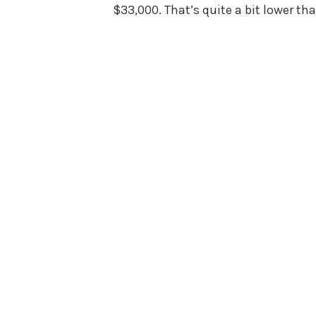
$33,000. That’s quite a bit lower t