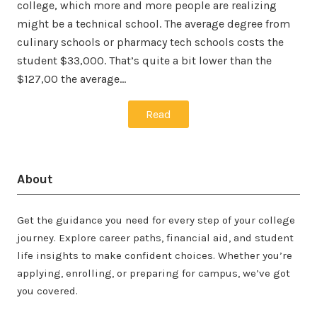
college, which more and more people are realizing
might be a technical school. The average degree from
culinary schools or pharmacy tech schools costs the
student $33,000. That’s quite a bit lower than the
$127,00 the average…
Read
About
Get the guidance you need for every step of your college
journey. Explore career paths, financial aid, and student
life insights to make confident choices. Whether you’re
applying, enrolling, or preparing for campus, we’ve got
you covered.