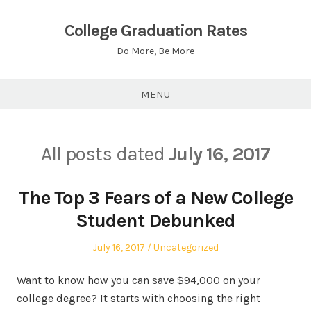
Skip
to
College Graduation Rates
content
Do More, Be More
MENU
All posts dated
July 16, 2017
The Top 3 Fears of a New College
Student Debunked
Posted
Posted
July 16, 2017
Uncategorized
on
in
Want to know how you can save $94,000 on your
college degree? It starts with choosing the right