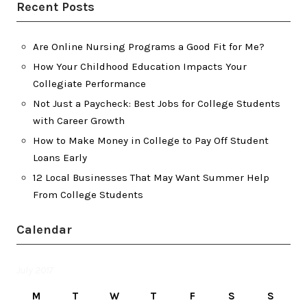
Recent Posts
Are Online Nursing Programs a Good Fit for Me?
How Your Childhood Education Impacts Your
Collegiate Performance
Not Just a Paycheck: Best Jobs for College Students
with Career Growth
How to Make Money in College to Pay Off Student
Loans Early
12 Local Businesses That May Want Summer Help
From College Students
Calendar
July 2017
M
T
W
T
F
S
S