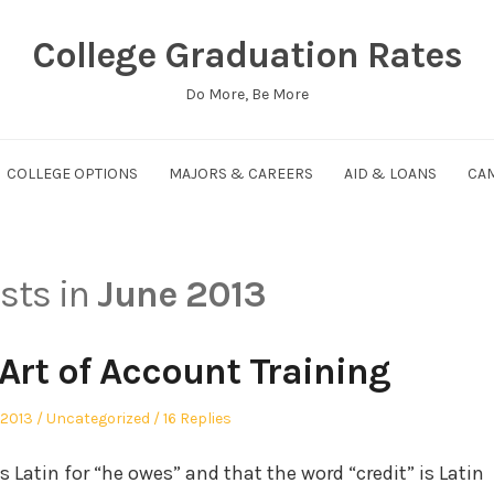
College Graduation Rates
Do More, Be More
COLLEGE OPTIONS
MAJORS & CAREERS
AID & LOANS
CAM
osts in
June 2013
Art of Account Training
Posted
 2013
Uncategorized
16 Replies
in
s Latin for “he owes” and that the word “credit” is Latin