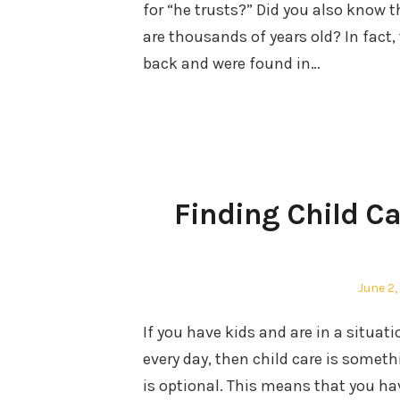
for “he trusts?” Did you also know 
are thousands of years old? In fact,
back and were found in…
Finding Child C
Posted
June 2,
on
If you have kids and are in a situa
every day, then child care is somet
is optional. This means that you h