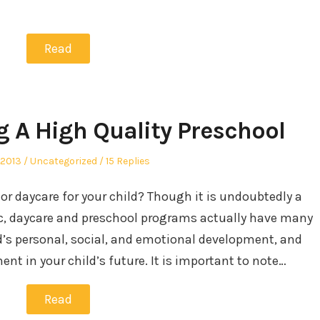
Read
g A High Quality Preschool
Posted
 2013
Uncategorized
15 Replies
in
or daycare for your child? Though it is undoubtedly a
c, daycare and preschool programs actually have many
ld’s personal, social, and emotional development, and
ent in your child’s future. It is important to note…
Read