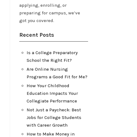
applying, enrolling, or
preparing for campus, we’ve
got you covered.
Recent Posts
Is a College Preparatory
School the Right Fit?
Are Online Nursing
Programs a Good Fit for Me?
How Your Childhood
Education Impacts Your
Collegiate Performance
Not Just a Paycheck: Best
Jobs for College Students
with Career Growth
How to Make Money in