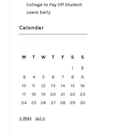
College to Pay Off Student
Loans Early
Calendar
June 2013
M
T
W
T
F
S
S
1
2
3
4
5
6
7
8
9
10
11
12
13
14
15
16
17
18
19
20
21
22
23
24
25
26
27
28
29
30
« May
Jul »