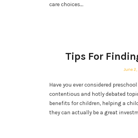
care choices…
Tips For Findin
Posted
June 2,
on
Have you ever considered preschool 
contentious and hotly debated topi
benefits for children, helping a chi
they can actually be a great investm