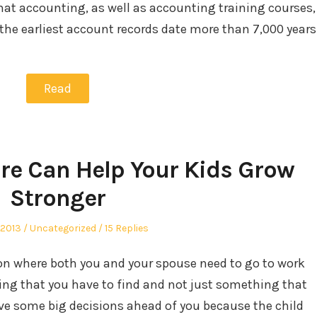
that accounting, as well as accounting training courses,
 the earliest account records date more than 7,000 years
Read
are Can Help Your Kids Grow
Stronger
Posted
 2013
Uncategorized
15 Replies
in
tion where both you and your spouse need to go to work
hing that you have to find and not just something that
ave some big decisions ahead of you because the child