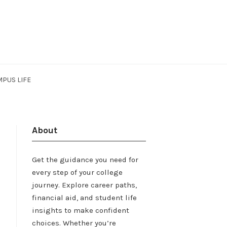
PUS LIFE
About
Get the guidance you need for
every step of your college
journey. Explore career paths,
financial aid, and student life
insights to make confident
choices. Whether you’re