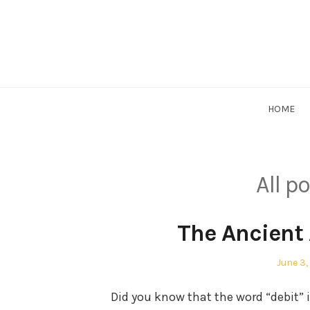
Skip
to
content
HOME
All p
The Ancient 
Posted
June 3,
on
Did you know that the word “debit” i