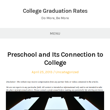
Skip
to
College Graduation Rates
content
Do More, Be More
MENU
Preschool and Its Connection to
College
Posted
Posted
April 25, 2013
Uncategorized
on
in