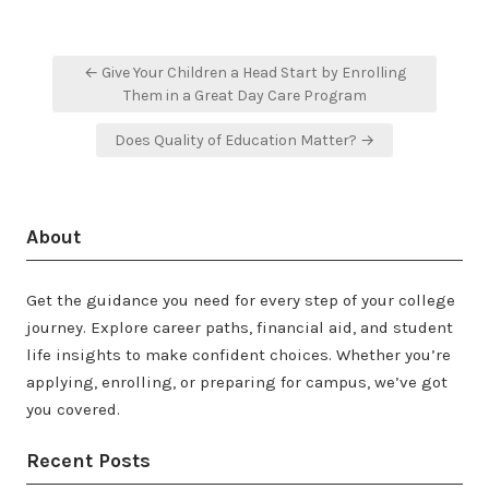
Post
← Give Your Children a Head Start by Enrolling
navigation
Them in a Great Day Care Program
Does Quality of Education Matter? →
About
Get the guidance you need for every step of your college
journey. Explore career paths, financial aid, and student
life insights to make confident choices. Whether you’re
applying, enrolling, or preparing for campus, we’ve got
you covered.
Recent Posts