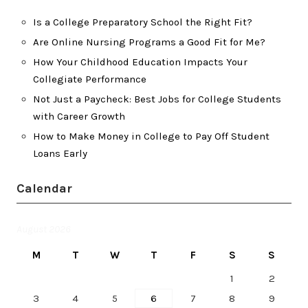
Is a College Preparatory School the Right Fit?
Are Online Nursing Programs a Good Fit for Me?
How Your Childhood Education Impacts Your
Collegiate Performance
Not Just a Paycheck: Best Jobs for College Students
with Career Growth
How to Make Money in College to Pay Off Student
Loans Early
Calendar
August 2026
M
T
W
T
F
S
S
1
2
3
4
5
6
7
8
9