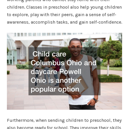
children. Classes in preschool also help young children
to explore, play with their peers, gain a sense of self-
awareness, accomplish tasks, and gain self-confidence.
Furthermore, when sending children to preschool, they
also become ready for school. They improve their skills