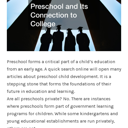
Preschool forms a critical part of a child’s education
from an early age. A quick search online will open many
articles about preschool child development. It is a
stepping stone that forms the foundations of their
future in education and learning.
Are all preschools private? No. There are instances
where preschools form part of government learning
programs for children. While some kindergartens and
young educational establishments are run privately,