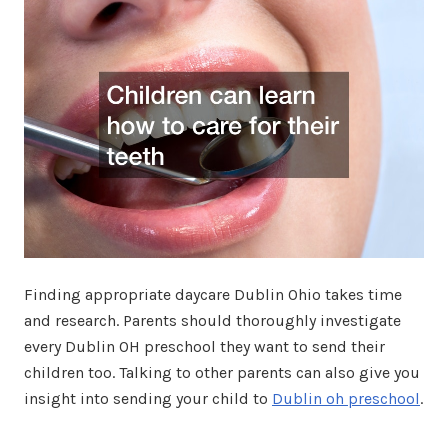
Finding appropriate daycare Dublin Ohio takes time
and research. Parents should thoroughly investigate
every Dublin OH preschool they want to send their
children too. Talking to other parents can also give you
insight into sending your child to
Dublin oh preschool
.