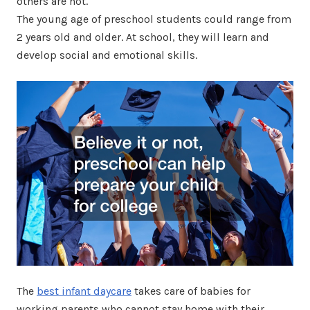
others are not.
The young age of preschool students could range from
2 years old and older. At school, they will learn and
develop social and emotional skills.
The
best infant daycare
takes care of babies for
working parents who cannot stay home with their