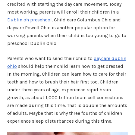
credited with starting the day care movement. Today,
most working parents will enroll their children in a
Dublin oh preschool
. Child care Columbus Ohio and
daycare Powell Ohio is another popular option for
working parents when their child is too young to go to
preschool Dublin Ohio.
Parents who want to send their child to
daycare dublin
ohio
should help their child learn how to get dressed
in the morning. Children can learn how to care for their
teeth and how to brush their hair first too. Children
under three years of age, experience rapid brain
growth, as about 1,000 trillion brain cell connections
are made during this time. That is double the amounts
of adults. Maybe that is why three fourths of children
experience sleep disturbances during this time.