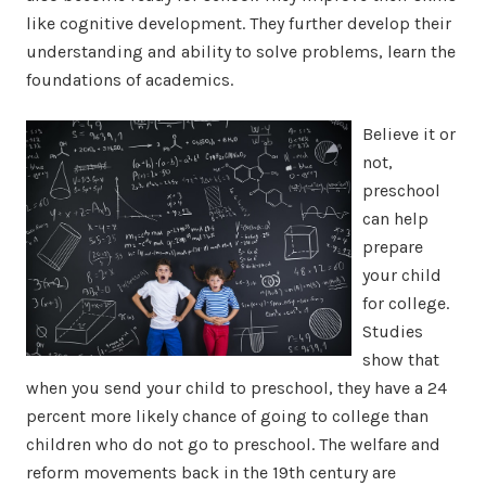
like cognitive development. They further develop their
understanding and ability to solve problems, learn the
foundations of academics.
Believe it or
not,
preschool
can help
prepare
your child
for college.
Studies
show that
when you send your child to preschool, they have a 24
percent more likely chance of going to college than
children who do not go to preschool. The welfare and
reform movements back in the 19th century are