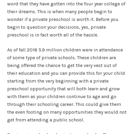
word that they have gotten into the four year college of
their dreams. This is when many people begin to
wonder if a private preschool is worth it. Before you
begin to question your decisions, yes, private
preschool is in fact worth all of the hassle.
As of fall 2018 5.9 million children were in attendance
of some type of private schools. These children are
being offered the chance to get the very vest out of
their education and you can provide this for your child
starting from the very beginning with a private
preschool opportunity that will both learn and grow
with them as your children continue to age and go
through their schooling career. This could give them
the even footing on many opportunities they would not
get from attending a public school.