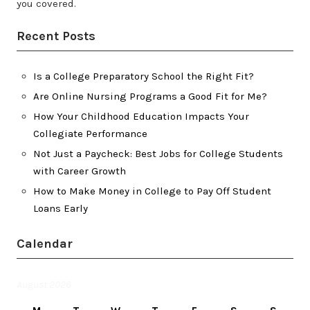
you covered.
Recent Posts
Is a College Preparatory School the Right Fit?
Are Online Nursing Programs a Good Fit for Me?
How Your Childhood Education Impacts Your
Collegiate Performance
Not Just a Paycheck: Best Jobs for College Students
with Career Growth
How to Make Money in College to Pay Off Student
Loans Early
Calendar
August 2026