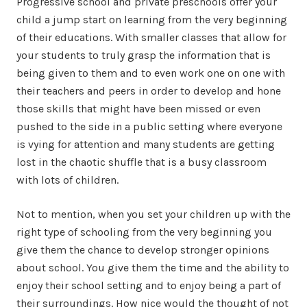
Progressive school and private preschools offer your
child a jump start on learning from the very beginning
of their educations. With smaller classes that allow for
your students to truly grasp the information that is
being given to them and to even work one on one with
their teachers and peers in order to develop and hone
those skills that might have been missed or even
pushed to the side in a public setting where everyone
is vying for attention and many students are getting
lost in the chaotic shuffle that is a busy classroom
with lots of children.
Not to mention, when you set your children up with the
right type of schooling from the very beginning you
give them the chance to develop stronger opinions
about school. You give them the time and the ability to
enjoy their school setting and to enjoy being a part of
their surroundings. How nice would the thought of not