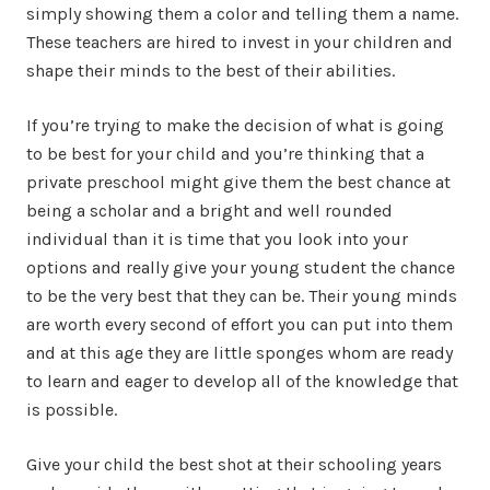
simply showing them a color and telling them a name.
These teachers are hired to invest in your children and
shape their minds to the best of their abilities.
If you’re trying to make the decision of what is going
to be best for your child and you’re thinking that a
private preschool might give them the best chance at
being a scholar and a bright and well rounded
individual than it is time that you look into your
options and really give your young student the chance
to be the very best that they can be. Their young minds
are worth every second of effort you can put into them
and at this age they are little sponges whom are ready
to learn and eager to develop all of the knowledge that
is possible.
Give your child the best shot at their schooling years