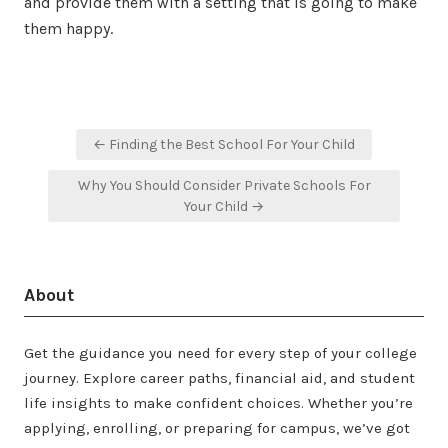
and provide them with a setting that is going to make
them happy.
Post
← Finding the Best School For Your Child
navigation
Why You Should Consider Private Schools For
Your Child →
About
Get the guidance you need for every step of your college
journey. Explore career paths, financial aid, and student
life insights to make confident choices. Whether you’re
applying, enrolling, or preparing for campus, we’ve got