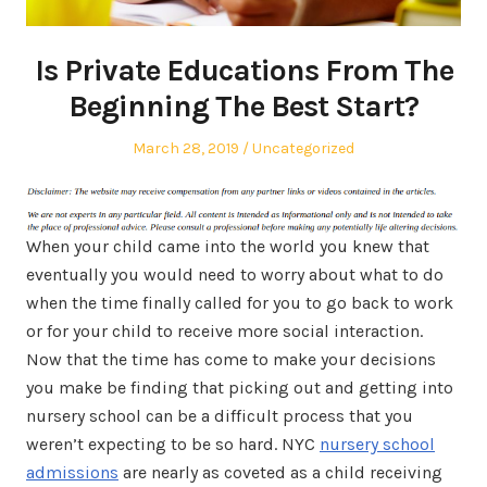
Is Private Educations From The
Beginning The Best Start?
Posted
Posted
March 28, 2019
Uncategorized
on
in
When your child came into the world you knew that
eventually you would need to worry about what to do
when the time finally called for you to go back to work
or for your child to receive more social interaction.
Now that the time has come to make your decisions
you make be finding that picking out and getting into
nursery school can be a difficult process that you
weren’t expecting to be so hard. NYC
nursery school
admissions
are nearly as coveted as a child receiving