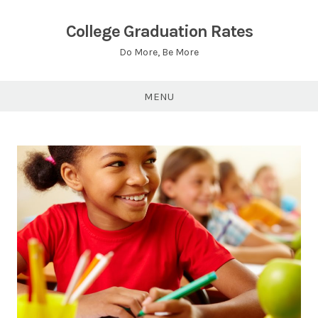
Skip
to
College Graduation Rates
content
Do More, Be More
MENU