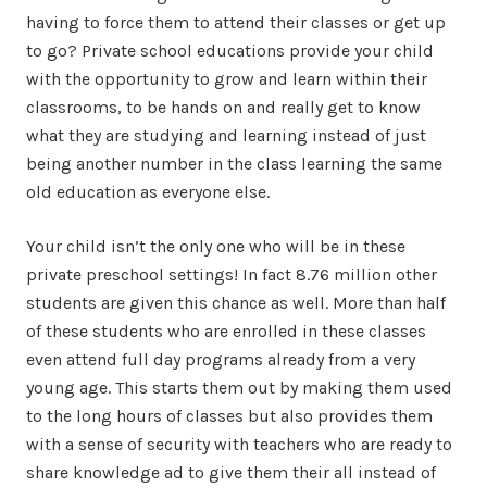
having to force them to attend their classes or get up
to go? Private school educations provide your child
with the opportunity to grow and learn within their
classrooms, to be hands on and really get to know
what they are studying and learning instead of just
being another number in the class learning the same
old education as everyone else.
Your child isn’t the only one who will be in these
private preschool settings! In fact 8.76 million other
students are given this chance as well. More than half
of these students who are enrolled in these classes
even attend full day programs already from a very
young age. This starts them out by making them used
to the long hours of classes but also provides them
with a sense of security with teachers who are ready to
share knowledge ad to give them their all instead of