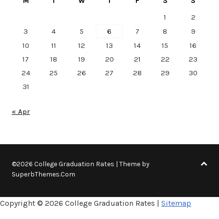
M
T
W
T
F
S
S
1
2
3
4
5
6
7
8
9
10
11
12
13
14
15
16
17
18
19
20
21
22
23
24
25
26
27
28
29
30
31
« Apr
©2026 College Graduation Rates
| Theme by
SuperbThemes.Com
Copyright ©
2026 College Graduation Rates |
Sitemap