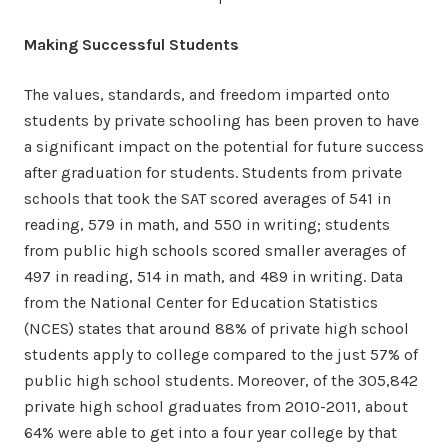
Making Successful Students
The values, standards, and freedom imparted onto
students by private schooling has been proven to have
a significant impact on the potential for future success
after graduation for students. Students from private
schools that took the SAT scored averages of 541 in
reading, 579 in math, and 550 in writing; students
from public high schools scored smaller averages of
497 in reading, 514 in math, and 489 in writing. Data
from the National Center for Education Statistics
(NCES) states that around 88% of private high school
students apply to college compared to the just 57% of
public high school students. Moreover, of the 305,842
private high school graduates from 2010-2011, about
64% were able to get into a four year college by that