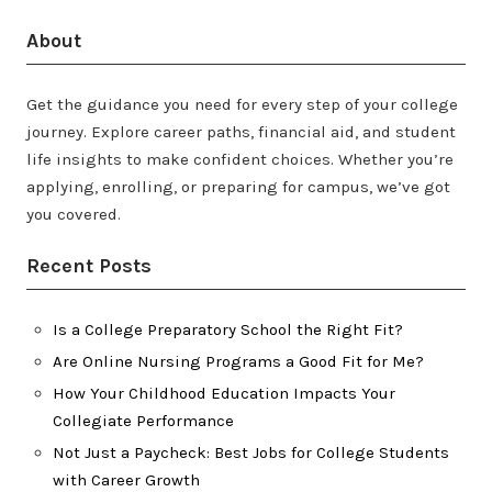
About
Get the guidance you need for every step of your college
journey. Explore career paths, financial aid, and student
life insights to make confident choices. Whether you’re
applying, enrolling, or preparing for campus, we’ve got
you covered.
Recent Posts
Is a College Preparatory School the Right Fit?
Are Online Nursing Programs a Good Fit for Me?
How Your Childhood Education Impacts Your
Collegiate Performance
Not Just a Paycheck: Best Jobs for College Students
with Career Growth