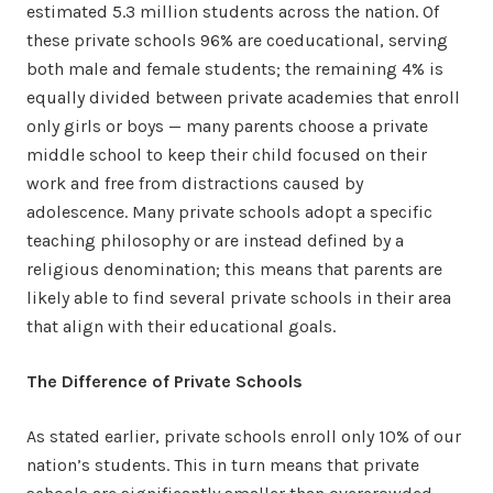
estimated 5.3 million students across the nation. Of
these private schools 96% are coeducational, serving
both male and female students; the remaining 4% is
equally divided between private academies that enroll
only girls or boys — many parents choose a private
middle school to keep their child focused on their
work and free from distractions caused by
adolescence. Many private schools adopt a specific
teaching philosophy or are instead defined by a
religious denomination; this means that parents are
likely able to find several private schools in their area
that align with their educational goals.
The Difference of Private Schools
As stated earlier, private schools enroll only 10% of our
nation’s students. This in turn means that private