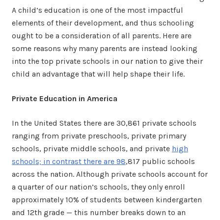
A child’s education is one of the most impactful
elements of their development, and thus schooling
ought to be a consideration of all parents. Here are
some reasons why many parents are instead looking
into the top private schools in our nation to give their
child an advantage that will help shape their life.
Private Education in America
In the United States there are 30,861 private schools
ranging from private preschools, private primary
schools, private middle schools, and private
high
schools; in contrast there are 98
,817 public schools
across the nation. Although private schools account for
a quarter of our nation’s schools, they only enroll
approximately 10% of students between kindergarten
and 12th grade — this number breaks down to an