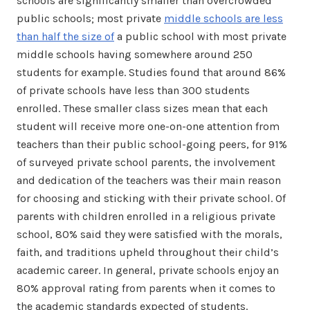
schools are significantly smaller than overcrowded
public schools; most private
middle schools are less
than half the size of
a public school with most private
middle schools having somewhere around 250
students for example. Studies found that around 86%
of private schools have less than 300 students
enrolled. These smaller class sizes mean that each
student will receive more one-on-one attention from
teachers than their public school-going peers, for 91%
of surveyed private school parents, the involvement
and dedication of the teachers was their main reason
for choosing and sticking with their private school. Of
parents with children enrolled in a religious private
school, 80% said they were satisfied with the morals,
faith, and traditions upheld throughout their child’s
academic career. In general, private schools enjoy an
80% approval rating from parents when it comes to
the academic standards expected of students.