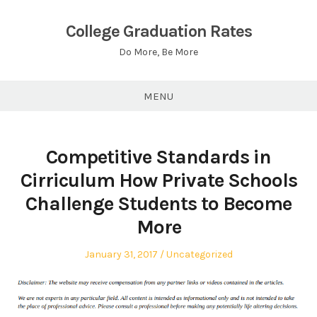
Skip
to
College Graduation Rates
content
Do More, Be More
MENU
Competitive Standards in
Cirriculum How Private Schools
Challenge Students to Become
More
Posted
Posted
January 31, 2017
Uncategorized
on
in