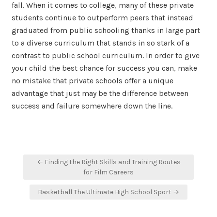
fall. When it comes to college, many of these private
students continue to outperform peers that instead
graduated from public schooling thanks in large part
to a diverse curriculum that stands in so stark of a
contrast to public school curriculum. In order to give
your child the best chance for success you can, make
no mistake that private schools offer a unique
advantage that just may be the difference between
success and failure somewhere down the line.
Post
← Finding the Right Skills and Training Routes
navigation
for Film Careers
Basketball The Ultimate High School Sport →