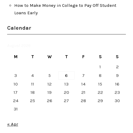
How to Make Money in College to Pay Off Student
Loans Early
Calendar
August 2026
M
T
W
T
F
S
S
1
2
3
4
5
6
7
8
9
10
11
12
13
14
15
16
17
18
19
20
21
22
23
24
25
26
27
28
29
30
31
« Apr