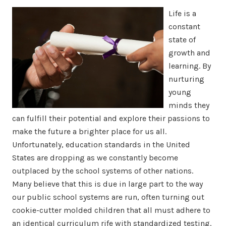
Life is a
constant
state of
growth and
learning. By
nurturing
young
minds they
can fulfill their potential and explore their passions to
make the future a brighter place for us all.
Unfortunately, education standards in the United
States are dropping as we constantly become
outplaced by the school systems of other nations.
Many believe that this is due in large part to the way
our public school systems are run, often turning out
cookie-cutter molded children that all must adhere to
an identical curriculum rife with standardized testing.