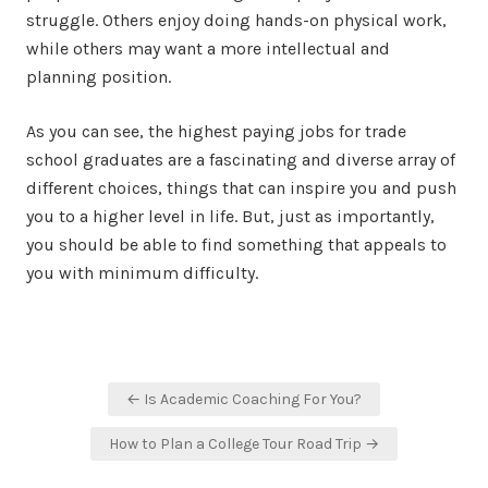
struggle. Others enjoy doing hands-on physical work,
while others may want a more intellectual and
planning position.
As you can see, the highest paying jobs for trade
school graduates are a fascinating and diverse array of
different choices, things that can inspire you and push
you to a higher level in life. But, just as importantly,
you should be able to find something that appeals to
you with minimum difficulty.
Post
← Is Academic Coaching For You?
navigation
How to Plan a College Tour Road Trip →