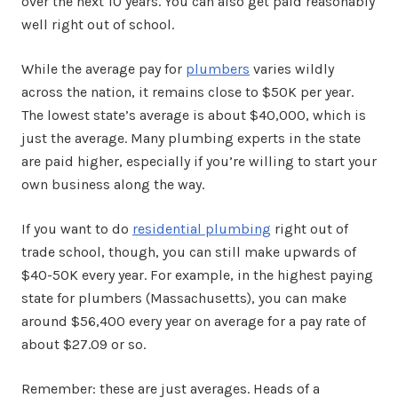
over the next 10 years. You can also get paid reasonably
well right out of school.
While the average pay for
plumbers
varies wildly
across the nation, it remains close to $50K per year.
The lowest state’s average is about $40,000, which is
just the average. Many plumbing experts in the state
are paid higher, especially if you’re willing to start your
own business along the way.
If you want to do
residential plumbing
right out of
trade school, though, you can still make upwards of
$40-50K every year. For example, in the highest paying
state for plumbers (Massachusetts), you can make
around $56,400 every year on average for a pay rate of
about $27.09 or so.
Remember: these are just averages. Heads of a