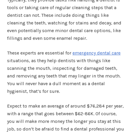
tools or taking care of regular cleaning steps that a
dentist can not. These include doing things like
cleaning the teeth, watching for stains and decay, and
even potentially some minor dental care options, like
fillings and even some enamel repair.
These experts are essential for
emergency dental care
situations, as they help dentists with things like
scanning the mouth, inspecting for damaged teeth,
and removing any teeth that may linger in the mouth.
You will never have a dull moment as a dental
hygienist, that’s for sure.
Expect to make an average of around $76,284 per year,
with a range that goes between $62-86K. Of course,
you will make more money the longer you stay at this
job, so don’t be afraid to find a dental professional you