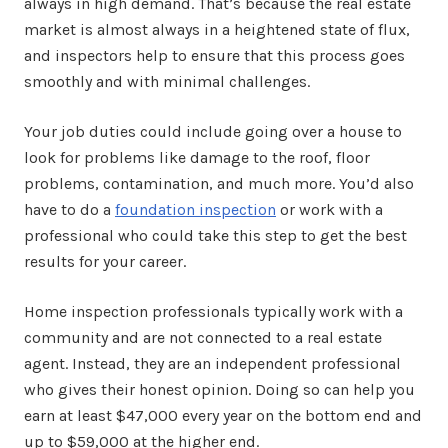
always in high demand. That’s because the real estate
market is almost always in a heightened state of flux,
and inspectors help to ensure that this process goes
smoothly and with minimal challenges.
Your job duties could include going over a house to
look for problems like damage to the roof, floor
problems, contamination, and much more. You’d also
have to do a
foundation inspection
or work with a
professional who could take this step to get the best
results for your career.
Home inspection professionals typically work with a
community and are not connected to a real estate
agent. Instead, they are an independent professional
who gives their honest opinion. Doing so can help you
earn at least $47,000 every year on the bottom end and
up to $59,000 at the higher end.