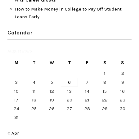
How to Make Money in College to Pay Off Student
Loans Early
Calendar
August 2026
M
T
W
T
F
S
S
1
2
3
4
5
6
7
8
9
10
11
12
13
14
15
16
17
18
19
20
21
22
23
24
25
26
27
28
29
30
31
« Apr