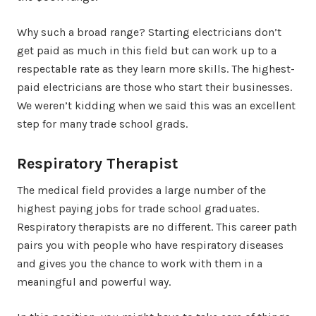
Why such a broad range? Starting electricians don’t
get paid as much in this field but can work up to a
respectable rate as they learn more skills. The highest-
paid electricians are those who start their businesses.
We weren’t kidding when we said this was an excellent
step for many trade school grads.
Respiratory Therapist
The medical field provides a large number of the
highest paying jobs for trade school graduates.
Respiratory therapists are no different. This career path
pairs you with people who have respiratory diseases
and gives you the chance to work with them in a
meaningful and powerful way.