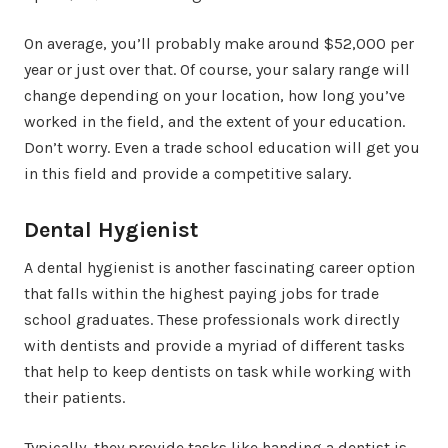
On average, you’ll probably make around $52,000 per
year or just over that. Of course, your salary range will
change depending on your location, how long you’ve
worked in the field, and the extent of your education.
Don’t worry. Even a trade school education will get you
in this field and provide a competitive salary.
Dental Hygienist
A dental hygienist is another fascinating career option
that falls within the highest paying jobs for trade
school graduates. These professionals work directly
with dentists and provide a myriad of different tasks
that help to keep dentists on task while working with
their patients.
Typically, they provide tasks like handing a dentist is