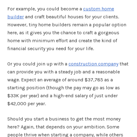
For example, you could become a
custom home
builder
and craft beautiful houses for your clients.
However, tiny home builders remain a popular option
here, as it gives you the chance to craft a gorgeous
home with minimum effort and create the kind of
financial security you need for your life.
Or you could join up with a
construction company
that
can provide you with a steady job and a reasonable
wage. Expect an average of around $37,785 as a
starting position (though the pay may go as low as
$33K per year) and a high-end salary of just under
$42,000 per year.
Should you start a business to get the most money
here? Again, that depends on your ambition. Some
people thrive when starting a company, while others