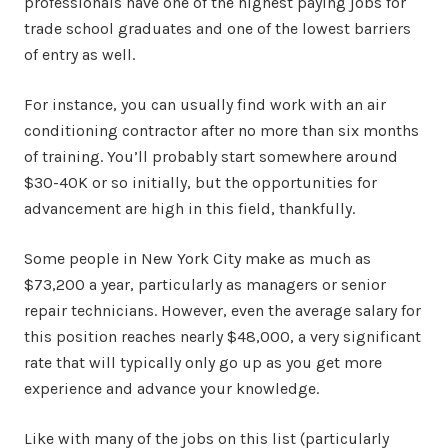
professionals have one of the highest paying jobs for
trade school graduates and one of the lowest barriers
of entry as well.
For instance, you can usually find work with an air
conditioning contractor after no more than six months
of training. You’ll probably start somewhere around
$30-40K or so initially, but the opportunities for
advancement are high in this field, thankfully.
Some people in New York City make as much as
$73,200 a year, particularly as managers or senior
repair technicians. However, even the average salary for
this position reaches nearly $48,000, a very significant
rate that will typically only go up as you get more
experience and advance your knowledge.
Like with many of the jobs on this list (particularly