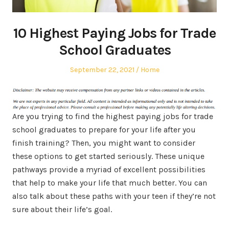
10 Highest Paying Jobs for Trade
School Graduates
Posted
Posted
September 22, 2021
Home
on
in
Are you trying to find the highest paying jobs for trade
school graduates to prepare for your life after you
finish training? Then, you might want to consider
these options to get started seriously. These unique
pathways provide a myriad of excellent possibilities
that help to make your life that much better. You can
also talk about these paths with your teen if they’re not
sure about their life’s goal.