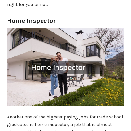
right for you or not.
Home Inspector
Another one of the highest paying jobs for trade school
graduates is home inspector, a job that is almost