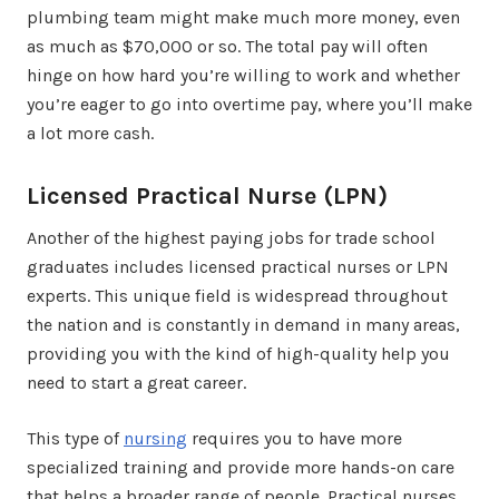
plumbing team might make much more money, even
as much as $70,000 or so. The total pay will often
hinge on how hard you’re willing to work and whether
you’re eager to go into overtime pay, where you’ll make
a lot more cash.
Licensed Practical Nurse (LPN)
Another of the highest paying jobs for trade school
graduates includes licensed practical nurses or LPN
experts. This unique field is widespread throughout
the nation and is constantly in demand in many areas,
providing you with the kind of high-quality help you
need to start a great career.
This type of
nursing
requires you to have more
specialized training and provide more hands-on care
that helps a broader range of people. Practical nurses