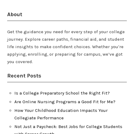
About
Get the guidance you need for every step of your college
journey. Explore career paths, financial aid, and student
life insights to make confident choices. Whether you’re
applying, enrolling, or preparing for campus, we’ve got
you covered.
Recent Posts
Is a College Preparatory School the Right Fit?
Are Online Nursing Programs a Good Fit for Me?
How Your Childhood Education Impacts Your
Collegiate Performance
Not Just a Paycheck: Best Jobs for College Students
with Career Growth