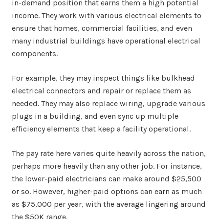
in-demand position that earns them a high potential
income. They work with various electrical elements to
ensure that homes, commercial facilities, and even
many industrial buildings have operational electrical
components.
For example, they may inspect things like bulkhead
electrical connectors and repair or replace them as
needed. They may also replace wiring, upgrade various
plugs in a building, and even sync up multiple
efficiency elements that keep a facility operational.
The pay rate here varies quite heavily across the nation,
perhaps more heavily than any other job. For instance,
the lower-paid electricians can make around $25,500
or so. However, higher-paid options can earn as much
as $75,000 per year, with the average lingering around
the $50K range.