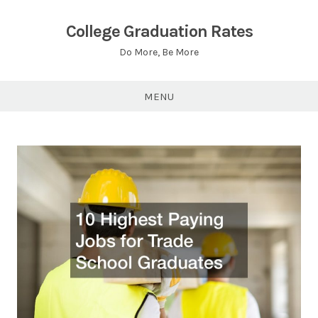
Skip
to
College Graduation Rates
content
Do More, Be More
MENU