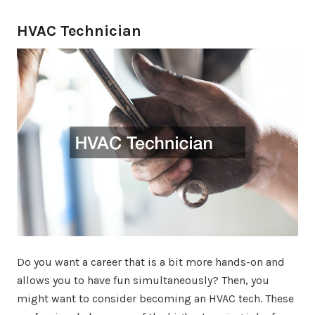
HVAC Technician
Do you want a career that is a bit more hands-on and
allows you to have fun simultaneously? Then, you
might want to consider becoming an HVAC tech. These