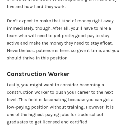
live and how hard they work.
Don’t expect to make that kind of money right away
immediately, though. After all, you’ll have to hire a
team who will need to get pretty good pay to stay
active and make the money they need to stay afloat.
Nevertheless, patience is here, so give it time, and you
should thrive in this position.
Construction Worker
Lastly, you might want to consider becoming a
construction worker to push your career to the next
level. This field is fascinating because you can get a
low-paying position without training. However, it is
one of the highest paying jobs for trade school
graduates to get licensed and certified.