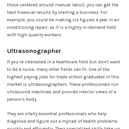
those centered around manual labor), you can get the
best financial results by starting a business. For
example, you could be making six figures a year in air
conditioning repair, as it is a highly in-demand field
with high-quality workers.
Ultrasonographer
If you’re interested in a healthcare field but don’t want
to be a nurse, many other fields can fit. One of the
highest paying jobs for trade school graduates in this
market is ultrasonographers. These professionals run
ultrasound machines and provide interior views of a
person’s body.
They are vitally essential professionals who help
diagnose and figure out a myriad of health problems
quickly and efficiently. Their specialized skills take up