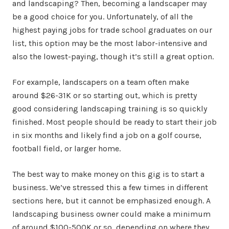
and landscaping? Then, becoming a landscaper may
be a good choice for you. Unfortunately, of all the
highest paying jobs for trade school graduates on our
list, this option may be the most labor-intensive and
also the lowest-paying, though it’s still a great option.
For example, landscapers on a team often make
around $26-31K or so starting out, which is pretty
good considering landscaping training is so quickly
finished. Most people should be ready to start their job
in six months and likely find a job on a golf course,
football field, or larger home.
The best way to make money on this gig is to start a
business. We’ve stressed this a few times in different
sections here, but it cannot be emphasized enough. A
landscaping business owner could make a minimum
of around $100-500K or so, depending on where they