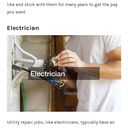
like and stick with them for many years to get the pay
you want.
Electrician
Utility repair jobs, like electricians, typically have an