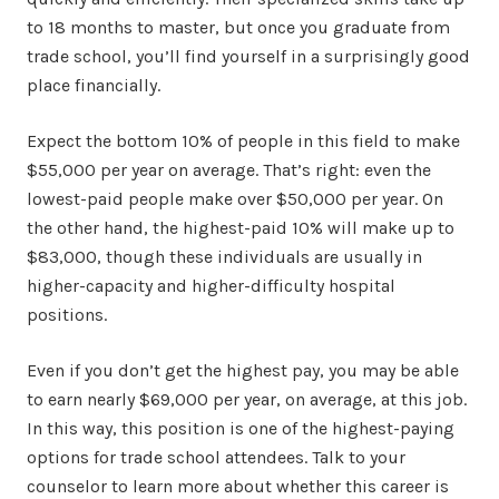
to 18 months to master, but once you graduate from
trade school, you’ll find yourself in a surprisingly good
place financially.
Expect the bottom 10% of people in this field to make
$55,000 per year on average. That’s right: even the
lowest-paid people make over $50,000 per year. On
the other hand, the highest-paid 10% will make up to
$83,000, though these individuals are usually in
higher-capacity and higher-difficulty hospital
positions.
Even if you don’t get the highest pay, you may be able
to earn nearly $69,000 per year, on average, at this job.
In this way, this position is one of the highest-paying
options for trade school attendees. Talk to your
counselor to learn more about whether this career is