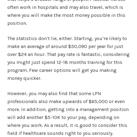
often work in hospitals and may also travel, which is
where you will make the most money possible in this
position.
The statistics don’t lie, either. Starting, you’re likely to
make an average of around $50,090 per year for just
over $24 an hour. That pay rate is fantastic, considering
you might just spend 12-18 months training for this
program. Few career options will get you making
money quicker.
However, you may also find that some LPN
professionals also make upwards of $65,000 or even
more. In addition, getting into a management position
will add another $5-10K to your pay, depending on
where you work. As a result, it is good to consider this
field if healthcare sounds right to you seriously.