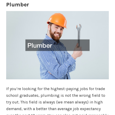
Plumber
If you’re looking for the highest-paying jobs for trade
school graduates, plumbing is not the wrong field to
try out. This field is always (we mean always) in high
demand, with a better than average job expectancy