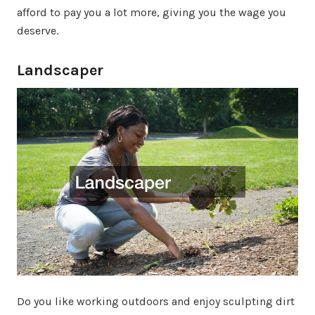
afford to pay you a lot more, giving you the wage you
deserve.
Landscaper
Do you like working outdoors and enjoy sculpting dirt