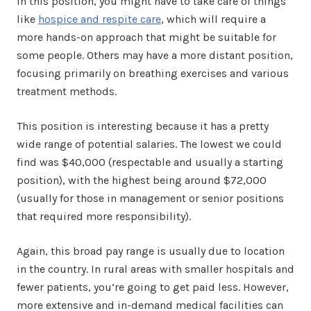
In this position, you might have to take care of things
like
hospice and respite care
, which will require a
more hands-on approach that might be suitable for
some people. Others may have a more distant position,
focusing primarily on breathing exercises and various
treatment methods.
This position is interesting because it has a pretty
wide range of potential salaries. The lowest we could
find was $40,000 (respectable and usually a starting
position), with the highest being around $72,000
(usually for those in management or senior positions
that required more responsibility).
Again, this broad pay range is usually due to location
in the country. In rural areas with smaller hospitals and
fewer patients, you’re going to get paid less. However,
more extensive and in-demand medical facilities can