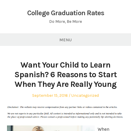
Skip
to
College Graduation Rates
content
Do More, Be More
MENU
Want Your Child to Learn
Spanish? 6 Reasons to Start
When They Are Really Young
Posted
Posted
September 15, 2016
Uncategorized
on
in
When