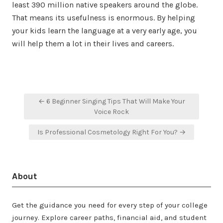
least 390 million native speakers around the globe.
That means its usefulness is enormous. By helping
your kids learn the language at a very early age, you
will help them a lot in their lives and careers.
Post
← 6 Beginner Singing Tips That Will Make Your
navigation
Voice Rock
Is Professional Cosmetology Right For You? →
About
Get the guidance you need for every step of your college
journey. Explore career paths, financial aid, and student