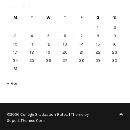
August 2026
M
T
W
T
F
S
S
1
2
3
4
5
6
7
8
9
10
11
12
13
14
15
16
17
18
19
20
21
22
23
24
25
26
27
28
29
30
31
« Apr
©2026 College Graduation Rates
| Theme by
SuperbThemes.Com