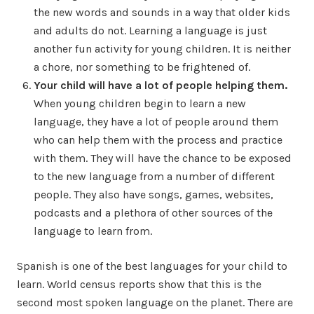
the new words and sounds in a way that older kids
and adults do not. Learning a language is just
another fun activity for young children. It is neither
a chore, nor something to be frightened of.
Your child will have a lot of people helping them.
When young children begin to learn a new
language, they have a lot of people around them
who can help them with the process and practice
with them. They will have the chance to be exposed
to the new language from a number of different
people. They also have songs, games, websites,
podcasts and a plethora of other sources of the
language to learn from.
Spanish is one of the best languages for your child to
learn. World census reports show that this is the
second most spoken language on the planet. There are