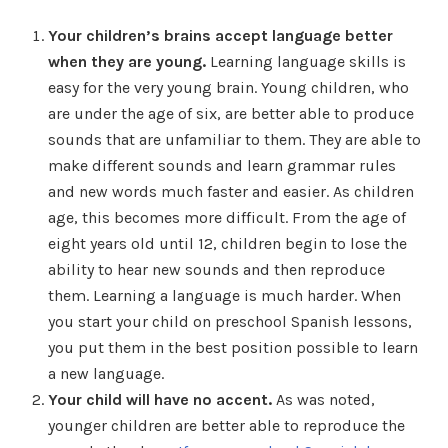
Your children’s brains accept language better
when they are young.
Learning language skills is
easy for the very young brain. Young children, who
are under the age of six, are better able to produce
sounds that are unfamiliar to them. They are able to
make different sounds and learn grammar rules
and new words much faster and easier. As children
age, this becomes more difficult. From the age of
eight years old until 12, children begin to lose the
ability to hear new sounds and then reproduce
them. Learning a language is much harder. When
you start your child on preschool Spanish lessons,
you put them in the best position possible to learn
a new language.
Your child will have no accent.
As was noted,
younger children are better able to reproduce the