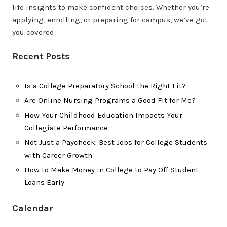
life insights to make confident choices. Whether you’re
applying, enrolling, or preparing for campus, we’ve got
you covered.
Recent Posts
Is a College Preparatory School the Right Fit?
Are Online Nursing Programs a Good Fit for Me?
How Your Childhood Education Impacts Your
Collegiate Performance
Not Just a Paycheck: Best Jobs for College Students
with Career Growth
How to Make Money in College to Pay Off Student
Loans Early
Calendar