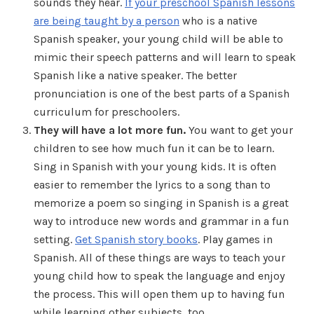
sounds they hear.
If your preschool Spanish lessons
are being taught by a person
who is a native
Spanish speaker, your young child will be able to
mimic their speech patterns and will learn to speak
Spanish like a native speaker. The better
pronunciation is one of the best parts of a Spanish
curriculum for preschoolers.
They will have a lot more fun.
You want to get your
children to see how much fun it can be to learn.
Sing in Spanish with your young kids. It is often
easier to remember the lyrics to a song than to
memorize a poem so singing in Spanish is a great
way to introduce new words and grammar in a fun
setting.
Get Spanish story books
. Play games in
Spanish. All of these things are ways to teach your
young child how to speak the language and enjoy
the process. This will open them up to having fun
while learning other subjects, too.