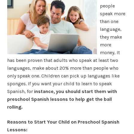
people
speak more
than one
language,
they make
more
money, It
has been proven that adults who speak at least two
languages, make about 20% more than people who
only speak one. Children can pick up languages like
sponges. If you want your child to learn to speak
Spanish, for
instance, you should start them with
preschool Spanish lessons to help get the ball
rolling.
Reasons to Start Your Child on Preschool Spanish
Lessons: