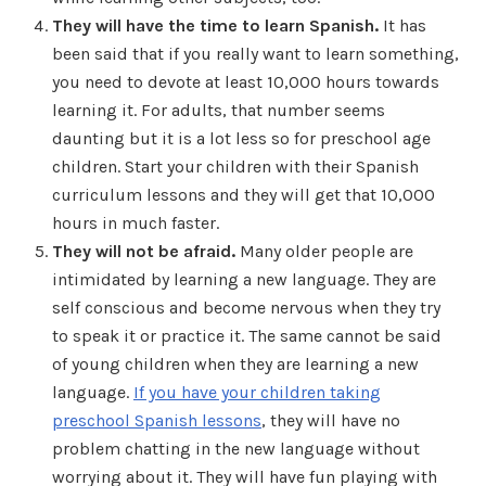
They will have the time to learn Spanish.
It has
been said that if you really want to learn something,
you need to devote at least 10,000 hours towards
learning it. For adults, that number seems
daunting but it is a lot less so for preschool age
children. Start your children with their Spanish
curriculum lessons and they will get that 10,000
hours in much faster.
They will not be afraid.
Many older people are
intimidated by learning a new language. They are
self conscious and become nervous when they try
to speak it or practice it. The same cannot be said
of young children when they are learning a new
language.
If you have your children taking
preschool Spanish lessons
, they will have no
problem chatting in the new language without
worrying about it. They will have fun playing with