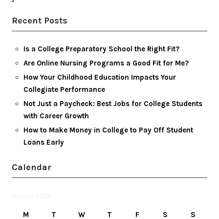
Recent Posts
Is a College Preparatory School the Right Fit?
Are Online Nursing Programs a Good Fit for Me?
How Your Childhood Education Impacts Your
Collegiate Performance
Not Just a Paycheck: Best Jobs for College Students
with Career Growth
How to Make Money in College to Pay Off Student
Loans Early
Calendar
August 2026
M
T
W
T
F
S
S