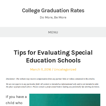
Skip
to
College Graduation Rates
content
Do More, Be More
MENU
Tips for Evaluating Special
Education Schools
Posted
Posted
March 11, 2016
Uncategorized
on
in
If you have a
child who