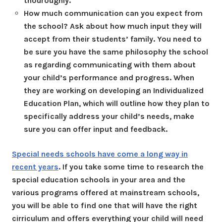
thouroughly.
How much communication can you expect from
the school? Ask about how much input they will
accept from their students’ family. You need to
be sure you have the same philosophy the school
as regarding communicating with them about
your child’s performance and progress. When
they are working on developing an Individualized
Education Plan, which will outline how they plan to
specifically address your child’s needs, make
sure you can offer input and feedback.
Special needs schools have come a long way in
recent years
. If you take some time to research the
special education schools in your area and the
various programs offered at mainstream schools,
you will be able to find one that will have the right
cirriculum and offers everything your child will need