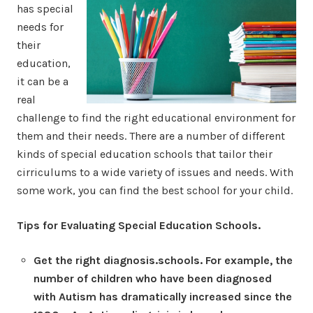
has special
needs for
their
education,
it can be a
real
challenge to find the right educational environment for
them and their needs. There are a number of different
kinds of special education schools that tailor their
cirriculums to a wide variety of issues and needs. With
some work, you can find the best school for your child.
Tips for Evaluating Special Education Schools.
Get the right diagnosis.schools. For example, the
number of children who have been diagnosed
with Autism has dramatically increased since the