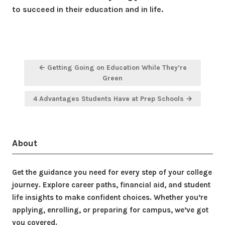
to succeed in their education and in life.
Post
← Getting Going on Education While They’re
navigation
Green
4 Advantages Students Have at Prep Schools →
About
Get the guidance you need for every step of your college
journey. Explore career paths, financial aid, and student
life insights to make confident choices. Whether you’re
applying, enrolling, or preparing for campus, we’ve got
you covered.