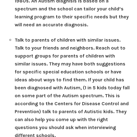
1980s. An Autism diagnisis is based on a
spectrum and the school can tailor your child’s
learning program to their specific needs but they
will need an accurate diagnosis.
Talk to parents of children with similar issues.
Talk to your friends and neighbors. Reach out to
support groups for parents of children with
similar issues. They may have both suggestions
for specific special education schools or have
ideas about ways to find them. If your child has
been diagnosed with Autism, (1 in 5 kids today fall
on some part of the Autism spectrum. This is
according to the Centers for Disease Control and
Prevention) talk to parents of Autistic kids. They
can also help you come up with the right
questions you should ask when interviewing
different schools.