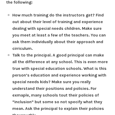
the following:
How much training do the instructors get? Find
out about their level of training and experience
dealing with special needs children. Make sure
you meet at least a few of the teachers. You can
ask them individually about their approach and
cirriculum.
Talk to the principal. A good principal can make
all the difference at any school. This is even more
true with special education schools. What is this
person’s education and experience working with
special needs kids? Make sure you really
understand their positions and policies. For
exmaple, many schools tout their policies of
“inclusion” but some so not specify what they
mean. Ask the principal to explain their policies