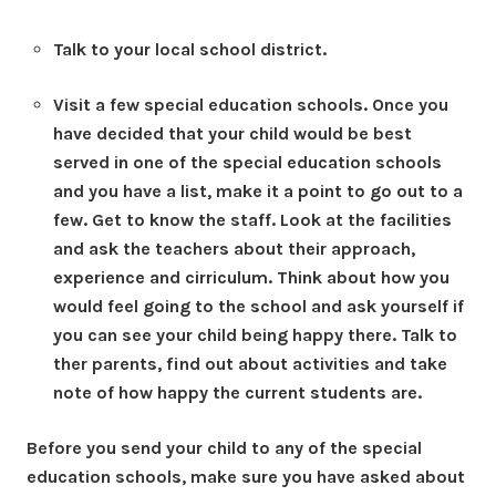
Talk to your local school district.
Visit a few special education schools.
Once you
have decided that your child would be best
served in one of the special education schools
and you have a list, make it a point to go out to a
few. Get to know the staff. Look at the facilities
and ask the teachers about their approach,
experience and cirriculum. Think about how you
would feel going to the school and ask yourself if
you can see your child being happy there. Talk to
ther parents, find out about activities and take
note of how happy the current students are.
Before you send your child to any of the special
education schools, make sure you have asked about