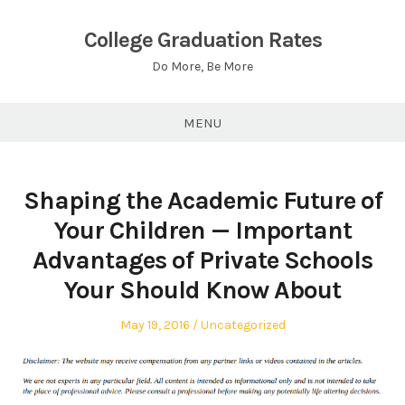
Skip
to
College Graduation Rates
content
Do More, Be More
MENU
Shaping the Academic Future of
Your Children — Important
Advantages of Private Schools
Your Should Know About
Posted
Posted
May 19, 2016
Uncategorized
on
in