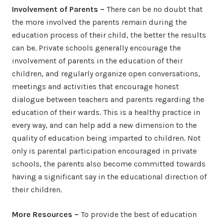
Involvement of Parents –
There can be no doubt that
the more involved the parents remain during the
education process of their child, the better the results
can be. Private schools generally encourage the
involvement of parents in the education of their
children, and regularly organize open conversations,
meetings and activities that encourage honest
dialogue between teachers and parents regarding the
education of their wards. This is a healthy practice in
every way, and can help add a new dimension to the
quality of education being imparted to children. Not
only is parental participation encouraged in private
schools, the parents also become committed towards
having a significant say in the educational direction of
their children.
More Resources –
To provide the best of education