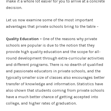
make it a whole lot easier for you to arrive at a concrete
decision.
Let us now examine some of the most important
advantages that private schools bring to the table –
Quality Education –
One of the reasons why private
schools are popular is due to the notion that they
provide high quality education and the scope for all-
round development through extra-curricular activities
and different programs. There is no dearth of qualified
and passionate educators in private schools, and the
typically smaller size of classes also encourages better
transfer of knowledge and information. Statistics have
also shown that students coming from private schools
have a much better chance of getting accepted into
college, and higher rates of graduation.