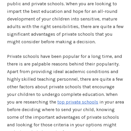
public and private schools. When you are looking to
impart the best education and hope for an all-round
development of your children into sensitive, mature
adults with the right sensibilities, there are quite a few
significant advantages of private schools that you
might consider before making a decision.
Private schools have been popular for a long time, and
there is are palpable reasons behind their popularity.
Apart from providing ideal academic conditions and
highly skilled teaching personnel, there are quite a few
other factors about private schools that encourage
your children to undergo complete education. When
you are researching the
top private schools
in your area
before deciding where to send your child, knowing
some of the important advantages of private schools
and looking for those criteria in your options might