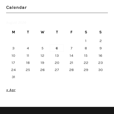
Calendar
August 2026
M
T
W
T
F
S
S
1
2
3
4
5
6
7
8
9
10
11
12
13
14
15
16
17
18
19
20
21
22
23
24
25
26
27
28
29
30
31
« Apr