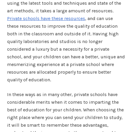
using the latest tools and techniques and state of the
art methods, it takes a large amount of resources.
Private schools have these resources
, and can use
these resources to improve the quality of education
both in the classroom and outside of it. Having high
quality laboratories and studios is no longer
considered a luxury but a necessity for a private
school, and your children can have a better, unique and
mesmerizing experience at a private school where
resources are allocated properly to ensure better
quality of education.
In these ways as in many other, private schools have
considerable merits when it comes to imparting the
best of education for your children. When choosing the
right place where you can send your children to study,
it will be smart to remember these advantages,