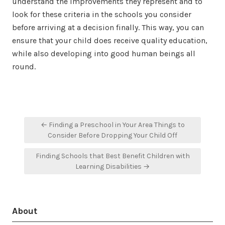
understand the improvements they represent and to
look for these criteria in the schools you consider
before arriving at a decision finally. This way, you can
ensure that your child does receive quality education,
while also developing into good human beings all
round.
Post
← Finding a Preschool in Your Area Things to
navigation
Consider Before Dropping Your Child Off
Finding Schools that Best Benefit Children with
Learning Disabilities →
About