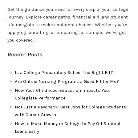
Get the guidance you need for every step of your college
journey. Explore career paths, financial aid, and student
life insights to make confident choices. Whether you’re
applying, enrolling, or preparing for campus, we’ve got
you covered.
Recent Posts
Is a College Preparatory School the Right Fit?
Are Online Nursing Programs a Good Fit for Me?
How Your Childhood Education Impacts Your
Collegiate Performance
Not Just a Paycheck: Best Jobs for College Students
with Career Growth
How to Make Money in College to Pay Off Student
Loans Early