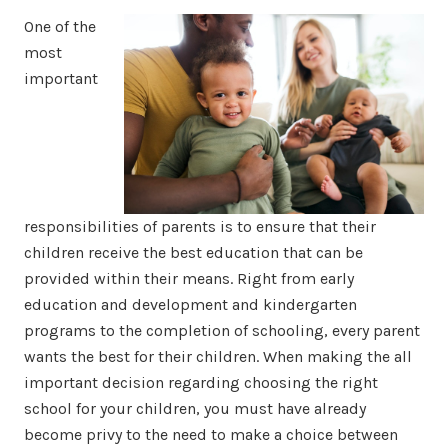
One of the
most
important
responsibilities of parents is to ensure that their
children receive the best education that can be
provided within their means. Right from early
education and development and kindergarten
programs to the completion of schooling, every parent
wants the best for their children. When making the all
important decision regarding choosing the right
school for your children, you must have already
become privy to the need to make a choice between