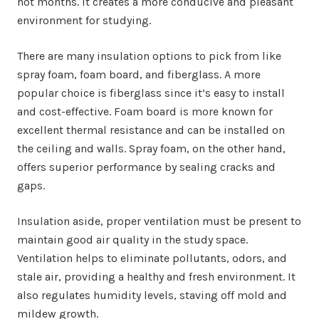
hot months. It creates a more conducive and pleasant
environment for studying.
There are many insulation options to pick from like
spray foam, foam board, and fiberglass. A more
popular choice is fiberglass since it’s easy to install
and cost-effective. Foam board is more known for
excellent thermal resistance and can be installed on
the ceiling and walls. Spray foam, on the other hand,
offers superior performance by sealing cracks and
gaps.
Insulation aside, proper ventilation must be present to
maintain good air quality in the study space.
Ventilation helps to eliminate pollutants, odors, and
stale air, providing a healthy and fresh environment. It
also regulates humidity levels, staving off mold and
mildew growth.