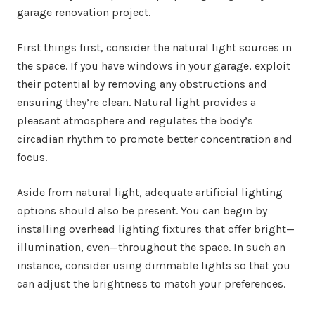
garage renovation project.
First things first, consider the natural light sources in
the space. If you have windows in your garage, exploit
their potential by removing any obstructions and
ensuring they’re clean. Natural light provides a
pleasant atmosphere and regulates the body’s
circadian rhythm to promote better concentration and
focus.
Aside from natural light, adequate artificial lighting
options should also be present. You can begin by
installing overhead lighting fixtures that offer bright—
illumination, even—throughout the space. In such an
instance, consider using dimmable lights so that you
can adjust the brightness to match your preferences.