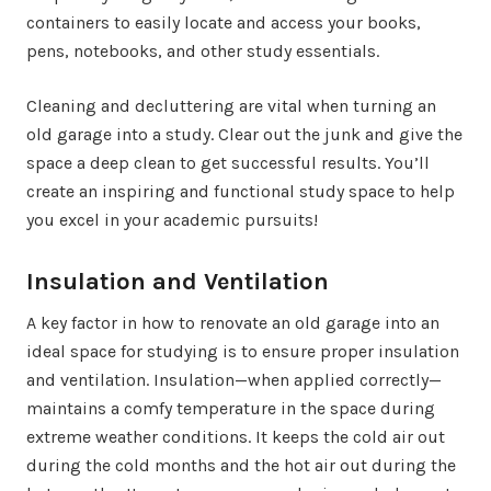
containers to easily locate and access your books,
pens, notebooks, and other study essentials.
Cleaning and decluttering are vital when turning an
old garage into a study. Clear out the junk and give the
space a deep clean to get successful results. You’ll
create an inspiring and functional study space to help
you excel in your academic pursuits!
Insulation and Ventilation
A key factor in how to renovate an old garage into an
ideal space for studying is to ensure proper insulation
and ventilation. Insulation—when applied correctly—
maintains a comfy temperature in the space during
extreme weather conditions. It keeps the cold air out
during the cold months and the hot air out during the