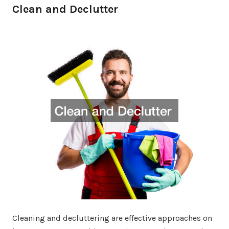
Clean and Declutter
Cleaning and decluttering are effective approaches on