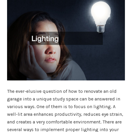
The ever-elusive question of how to renovate an old
garage into a unique study space can be answered in
various ways. One of them is to focus on lighting. A
well-lit area enhances productivity, reduces eye strain,
and creates a very comfortable environment. There are
several ways to implement proper lighting into your