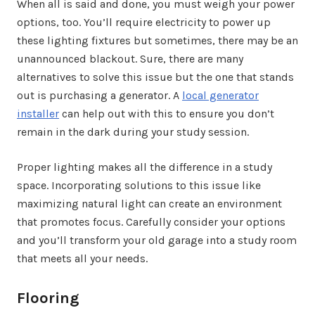
When all is said and done, you must weigh your power
options, too. You’ll require electricity to power up
these lighting fixtures but sometimes, there may be an
unannounced blackout. Sure, there are many
alternatives to solve this issue but the one that stands
out is purchasing a generator. A
local generator
installer
can help out with this to ensure you don’t
remain in the dark during your study session.
Proper lighting makes all the difference in a study
space. Incorporating solutions to this issue like
maximizing natural light can create an environment
that promotes focus. Carefully consider your options
and you’ll transform your old garage into a study room
that meets all your needs.
Flooring