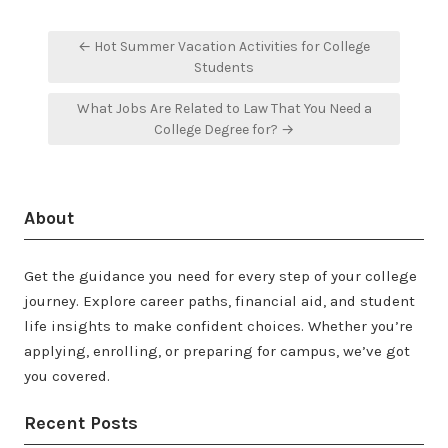
Post
← Hot Summer Vacation Activities for College
navigation
Students
What Jobs Are Related to Law That You Need a
College Degree for? →
About
Get the guidance you need for every step of your college
journey. Explore career paths, financial aid, and student
life insights to make confident choices. Whether you’re
applying, enrolling, or preparing for campus, we’ve got
you covered.
Recent Posts