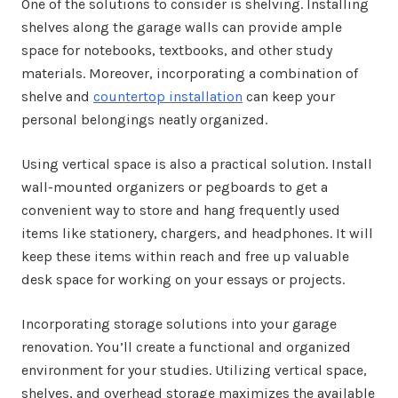
One of the solutions to consider is shelving. Installing
shelves along the garage walls can provide ample
space for notebooks, textbooks, and other study
materials. Moreover, incorporating a combination of
shelve and
countertop installation
can keep your
personal belongings neatly organized.
Using vertical space is also a practical solution. Install
wall-mounted organizers or pegboards to get a
convenient way to store and hang frequently used
items like stationery, chargers, and headphones. It will
keep these items within reach and free up valuable
desk space for working on your essays or projects.
Incorporating storage solutions into your garage
renovation. You’ll create a functional and organized
environment for your studies. Utilizing vertical space,
shelves, and overhead storage maximizes the available