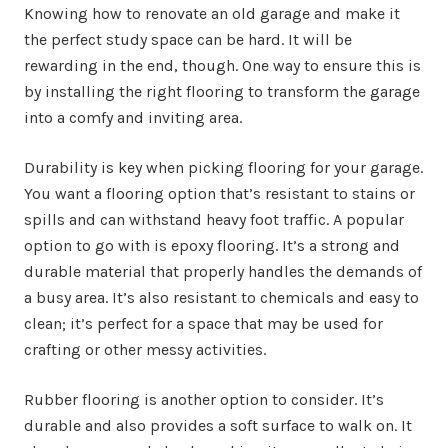
Knowing how to renovate an old garage and make it
the perfect study space can be hard. It will be
rewarding in the end, though. One way to ensure this is
by installing the right flooring to transform the garage
into a comfy and inviting area.
Durability is key when picking flooring for your garage.
You want a flooring option that’s resistant to stains or
spills and can withstand heavy foot traffic. A popular
option to go with is epoxy flooring. It’s a strong and
durable material that properly handles the demands of
a busy area. It’s also resistant to chemicals and easy to
clean; it’s perfect for a space that may be used for
crafting or other messy activities.
Rubber flooring is another option to consider. It’s
durable and also provides a soft surface to walk on. It