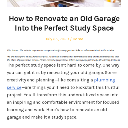
How to Renovate an Old Garage
Into the Perfect Study Space
Posted
Posted
July 25, 2023
Home
on
in
The perfect study space isn’t hard to come by. One way
you can get it is by renovating your old garage. Some
creativity and planning—like consulting a
plumbing
service
—are things you’ll need to kickstart this fruitful
project. You’ll transform this underutilized space into
an inspiring and comfortable environment for focused
learning and work. Here’s how to renovate an old
garage and make it a study space.