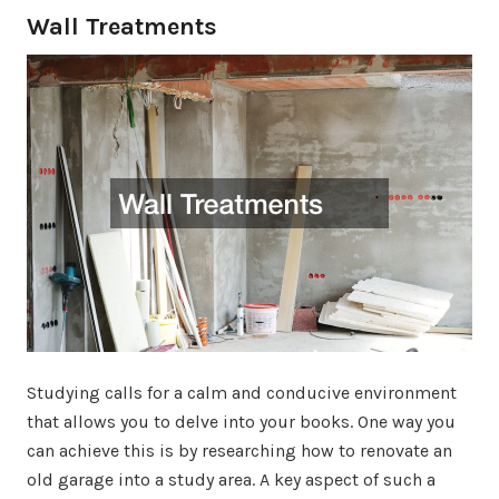
Wall Treatments
Studying calls for a calm and conducive environment
that allows you to delve into your books. One way you
can achieve this is by researching how to renovate an
old garage into a study area. A key aspect of such a