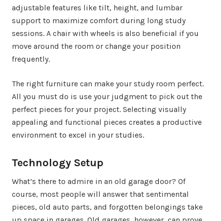
adjustable features like tilt, height, and lumbar
support to maximize comfort during long study
sessions. A chair with wheels is also beneficial if you
move around the room or change your position
frequently.
The right furniture can make your study room perfect.
All you must do is use your judgment to pick out the
perfect pieces for your project. Selecting visually
appealing and functional pieces creates a productive
environment to excel in your studies.
Technology Setup
What’s there to admire in an old garage door? Of
course, most people will answer that sentimental
pieces, old auto parts, and forgotten belongings take
up space in garages. Old garages, however, can prove