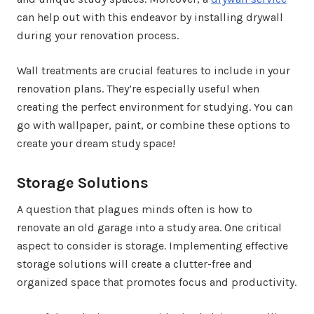
can help out with this endeavor by installing drywall
during your renovation process.
Wall treatments are crucial features to include in your
renovation plans. They’re especially useful when
creating the perfect environment for studying. You can
go with wallpaper, paint, or combine these options to
create your dream study space!
Storage Solutions
A question that plagues minds often is how to
renovate an old garage into a study area. One critical
aspect to consider is storage. Implementing effective
storage solutions will create a clutter-free and
organized space that promotes focus and productivity.