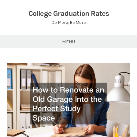
Skip
to
College Graduation Rates
content
Do More, Be More
MENU