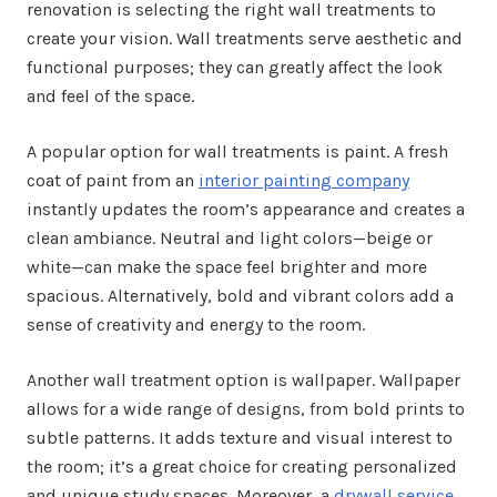
renovation is selecting the right wall treatments to
create your vision. Wall treatments serve aesthetic and
functional purposes; they can greatly affect the look
and feel of the space.
A popular option for wall treatments is paint. A fresh
coat of paint from an
interior painting company
instantly updates the room’s appearance and creates a
clean ambiance. Neutral and light colors—beige or
white—can make the space feel brighter and more
spacious. Alternatively, bold and vibrant colors add a
sense of creativity and energy to the room.
Another wall treatment option is wallpaper. Wallpaper
allows for a wide range of designs, from bold prints to
subtle patterns. It adds texture and visual interest to
the room; it’s a great choice for creating personalized
and unique study spaces. Moreover, a
drywall service