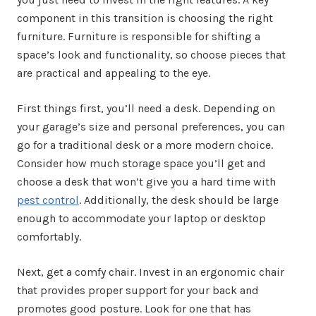
component in this transition is choosing the right
furniture. Furniture is responsible for shifting a
space’s look and functionality, so choose pieces that
are practical and appealing to the eye.
First things first, you’ll need a desk. Depending on
your garage’s size and personal preferences, you can
go for a traditional desk or a more modern choice.
Consider how much storage space you’ll get and
choose a desk that won’t give you a hard time with
pest control
. Additionally, the desk should be large
enough to accommodate your laptop or desktop
comfortably.
Next, get a comfy chair. Invest in an ergonomic chair
that provides proper support for your back and
promotes good posture. Look for one that has