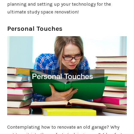
planning and setting up your technology for the
ultimate study space renovation!
Personal Touches
Contemplating how to renovate an old garage? Why