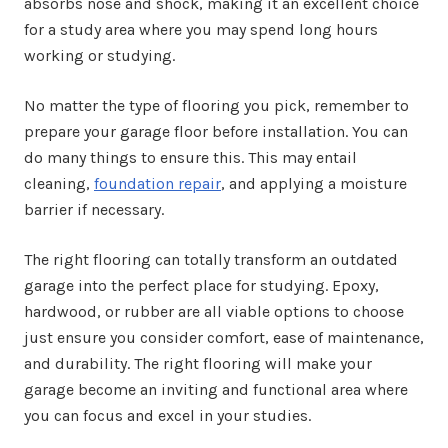
absorbs nose and shock, making it an excellent choice
for a study area where you may spend long hours
working or studying.
No matter the type of flooring you pick, remember to
prepare your garage floor before installation. You can
do many things to ensure this. This may entail
cleaning,
foundation repair
, and applying a moisture
barrier if necessary.
The right flooring can totally transform an outdated
garage into the perfect place for studying. Epoxy,
hardwood, or rubber are all viable options to choose
just ensure you consider comfort, ease of maintenance,
and durability. The right flooring will make your
garage become an inviting and functional area where
you can focus and excel in your studies.