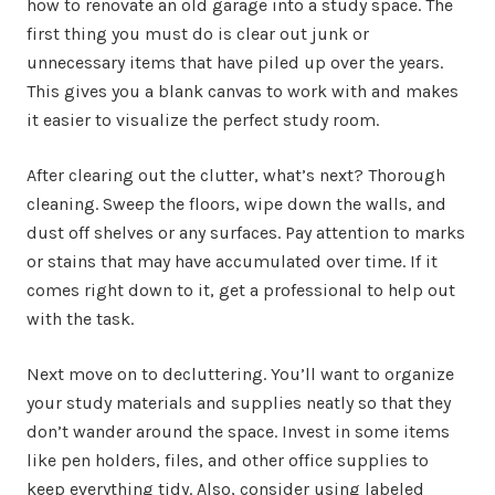
how to renovate an old garage into a study space. The
first thing you must do is clear out junk or
unnecessary items that have piled up over the years.
This gives you a blank canvas to work with and makes
it easier to visualize the perfect study room.
After clearing out the clutter, what’s next? Thorough
cleaning. Sweep the floors, wipe down the walls, and
dust off shelves or any surfaces. Pay attention to marks
or stains that may have accumulated over time. If it
comes right down to it, get a professional to help out
with the task.
Next move on to decluttering. You’ll want to organize
your study materials and supplies neatly so that they
don’t wander around the space. Invest in some items
like pen holders, files, and other office supplies to
keep everything tidy. Also, consider using labeled