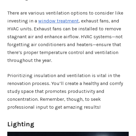
There are various ventilation options to consider like
investing in a
window treatment
, exhaust fans, and
HVAC units. Exhaust fans can be installed to remove
stagnant air and enhance airflow. HVAC systems—not
forgetting air conditioners and heaters—ensure that
there’s proper temperature control and ventilation
throughout the year.
Prioritizing insulation and ventilation is vital in the
renovation process. You’ll create a healthy and comfy
study space that promotes productivity and
concentration. Remember, though, to seek
professional input to get amazing results!
Lighting