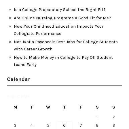
Is a College Preparatory School the Right Fit?
Are Online Nursing Programs a Good Fit for Me?
How Your Childhood Education Impacts Your
Collegiate Performance
Not Just a Paycheck: Best Jobs for College Students
with Career Growth
How to Make Money in College to Pay Off Student
Loans Early
Calendar
August 2026
M
T
W
T
F
S
S
1
2
3
4
5
6
7
8
9