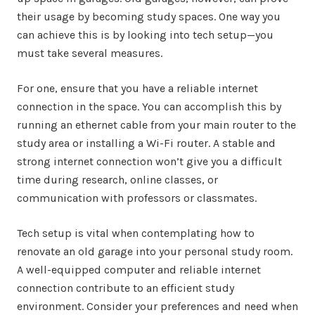
their usage by becoming study spaces. One way you
can achieve this is by looking into tech setup—you
must take several measures.
For one, ensure that you have a reliable internet
connection in the space. You can accomplish this by
running an ethernet cable from your main router to the
study area or installing a Wi-Fi router. A stable and
strong internet connection won’t give you a difficult
time during research, online classes, or
communication with professors or classmates.
Tech setup is vital when contemplating how to
renovate an old garage into your personal study room.
A well-equipped computer and reliable internet
connection contribute to an efficient study
environment. Consider your preferences and need when