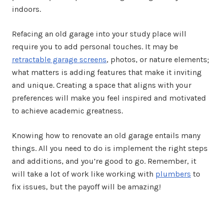
indoors.
Refacing an old garage into your study place will
require you to add personal touches. It may be
retractable garage screens
, photos, or nature elements;
what matters is adding features that make it inviting
and unique. Creating a space that aligns with your
preferences will make you feel inspired and motivated
to achieve academic greatness.
Knowing how to renovate an old garage entails many
things. All you need to do is implement the right steps
and additions, and you’re good to go. Remember, it
will take a lot of work like working with
plumbers
to
fix issues, but the payoff will be amazing!