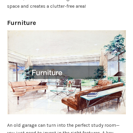
space and creates a clutter-free area!
Furniture
An old garage can turn into the perfect study room—
you just need to invest in the right features. A key