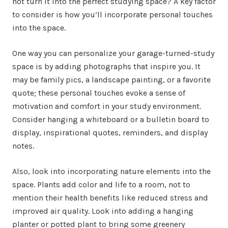
not turn it into the perfect studying space? A key factor
to consider is how you’ll incorporate personal touches
into the space.
One way you can personalize your garage-turned-study
space is by adding photographs that inspire you. It
may be family pics, a landscape painting, or a favorite
quote; these personal touches evoke a sense of
motivation and comfort in your study environment.
Consider hanging a whiteboard or a bulletin board to
display, inspirational quotes, reminders, and display
notes.
Also, look into incorporating nature elements into the
space. Plants add color and life to a room, not to
mention their health benefits like reduced stress and
improved air quality. Look into adding a hanging
planter or potted plant to bring some greenery