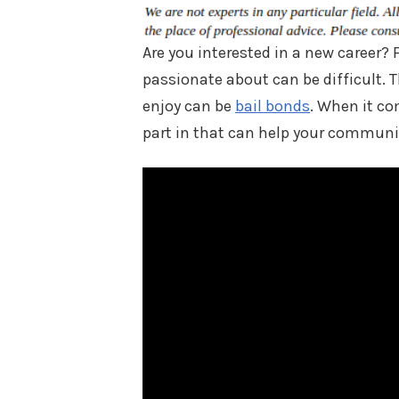
Are you interested in a new career? 
passionate about can be difficult. 
enjoy can be
bail bonds
. When it co
part in that can help your communi