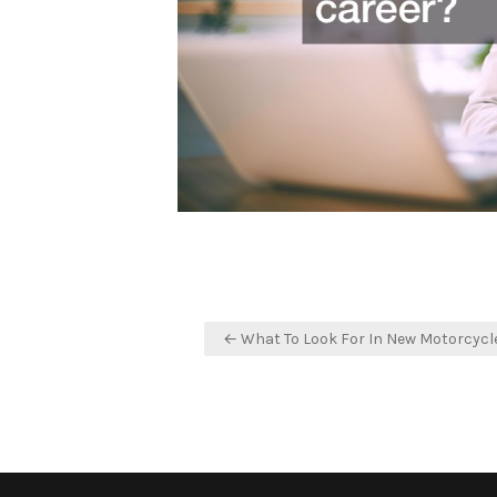
Post
← What To Look For In New Motorcycl
navigation