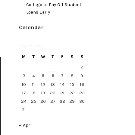
College to Pay Off Student
Loans Early
Calendar
August 2026
M
T
W
T
F
S
S
1
2
3
4
5
6
7
8
9
10
11
12
13
14
15
16
17
18
19
20
21
22
23
24
25
26
27
28
29
30
31
« Apr