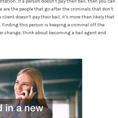
ntation. If a person doesn’t pay their bail, then you can
e are the people that go after the criminals that don’t
 client doesn’t pay their bail, it’s more than likely that
. Finding this person is keeping a criminal off the
areer change, think about becoming a bail agent and