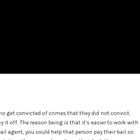
who get convicted of crimes that they did not convict.
y it off. The reason being is that it’s easier to work with
ail agent, you could help that person pay their bail so