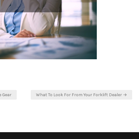
e Gear
What To Look For From Your Forklift Dealer →