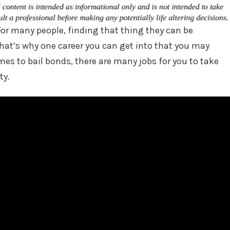
For many people, finding that thing they can be
That’s why one career you can get into that you may
mes to bail bonds, there are many jobs for you to take
ty.