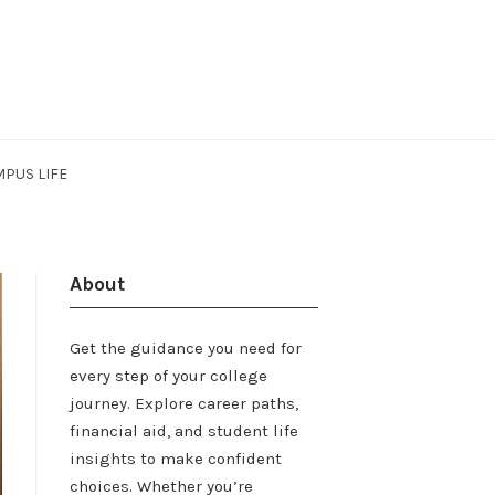
PUS LIFE
About
Get the guidance you need for
every step of your college
journey. Explore career paths,
financial aid, and student life
insights to make confident
choices. Whether you’re