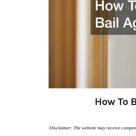
How To B