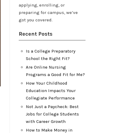
applying, enrolling, or
preparing for campus, we’ve
got you covered.
Recent Posts
Is a College Preparatory
School the Right Fit?
Are Online Nursing
Programs a Good Fit for Me?
How Your Childhood
Education Impacts Your
Collegiate Performance
Not Just a Paycheck: Best
Jobs for College Students
with Career Growth
How to Make Money in