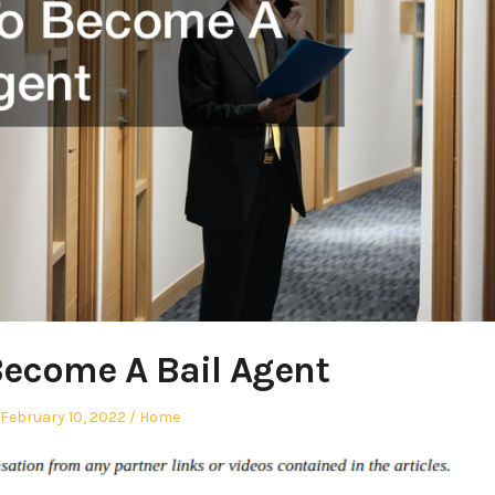
ecome A Bail Agent
Posted
Posted
February 10, 2022
Home
on
in