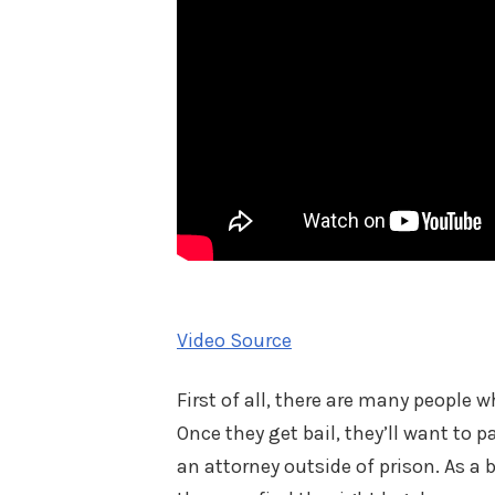
Video Source
First of all, there are many people 
Once they get bail, they’ll want to pa
an attorney outside of prison. As a b