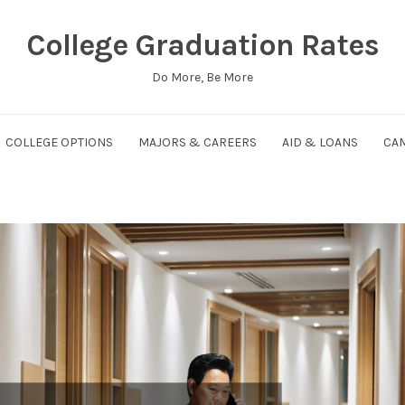
College Graduation Rates
Do More, Be More
COLLEGE OPTIONS
MAJORS & CAREERS
AID & LOANS
CAM