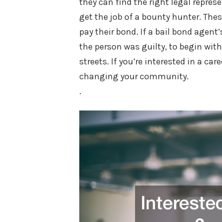
they can find the right legal represe
get the job of a bounty hunter. Thes
pay their bond. If a bail bond agent’s
the person was guilty, to begin with
streets. If you’re interested in a c
changing your community.
.