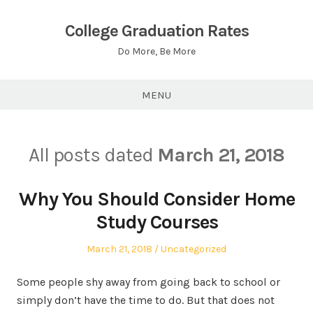
Skip
to
College Graduation Rates
content
Do More, Be More
MENU
All posts dated
March 21, 2018
Why You Should Consider Home
Study Courses
Posted
Posted
March 21, 2018
Uncategorized
on
in
Some people shy away from going back to school or
simply don’t have the time to do. But that does not