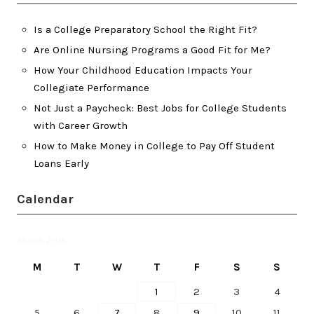
Is a College Preparatory School the Right Fit?
Are Online Nursing Programs a Good Fit for Me?
How Your Childhood Education Impacts Your
Collegiate Performance
Not Just a Paycheck: Best Jobs for College Students
with Career Growth
How to Make Money in College to Pay Off Student
Loans Early
Calendar
March 2018
M
T
W
T
F
S
S
1
2
3
4
5
6
7
8
9
10
11