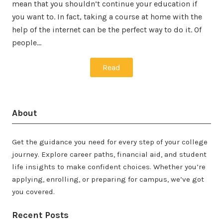
mean that you shouldn’t continue your education if
you want to. In fact, taking a course at home with the
help of the internet can be the perfect way to do it. Of
people…
Read
About
Get the guidance you need for every step of your college
journey. Explore career paths, financial aid, and student
life insights to make confident choices. Whether you’re
applying, enrolling, or preparing for campus, we’ve got
you covered.
Recent Posts