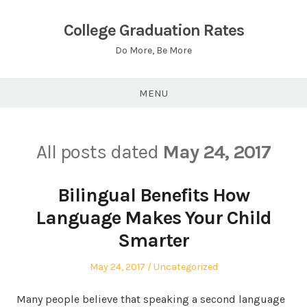
Skip
to
College Graduation Rates
content
Do More, Be More
MENU
All posts dated
May 24, 2017
Bilingual Benefits How
Language Makes Your Child
Smarter
Posted
Posted
May 24, 2017
Uncategorized
on
in
Many people believe that speaking a second language