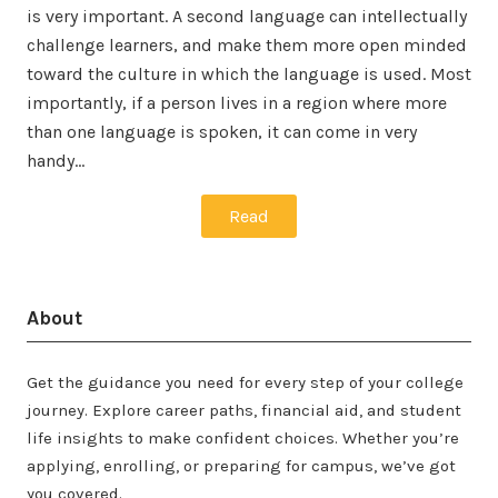
is very important. A second language can intellectually
challenge learners, and make them more open minded
toward the culture in which the language is used. Most
importantly, if a person lives in a region where more
than one language is spoken, it can come in very
handy…
Read
About
Get the guidance you need for every step of your college
journey. Explore career paths, financial aid, and student
life insights to make confident choices. Whether you’re
applying, enrolling, or preparing for campus, we’ve got
you covered.