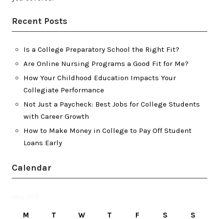
Recent Posts
Is a College Preparatory School the Right Fit?
Are Online Nursing Programs a Good Fit for Me?
How Your Childhood Education Impacts Your
Collegiate Performance
Not Just a Paycheck: Best Jobs for College Students
with Career Growth
How to Make Money in College to Pay Off Student
Loans Early
Calendar
May 2017
M
T
W
T
F
S
S