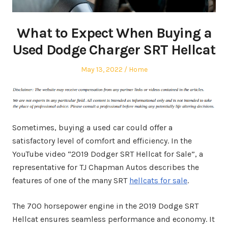
What to Expect When Buying a
Used Dodge Charger SRT Hellcat
Posted
Posted
May 13, 2022
Home
on
in
Sometimes, buying a used car could offer a
satisfactory level of comfort and efficiency. In the
YouTube video “2019 Dodger SRT Hellcat for Sale”, a
representative for TJ Chapman Autos describes the
features of one of the many SRT
hellcats for sale
.
The 700 horsepower engine in the 2019 Dodge SRT
Hellcat ensures seamless performance and economy. It