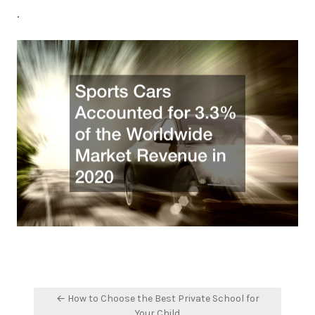
.
Post
← How to Choose the Best Private School for
navigation
Your Child