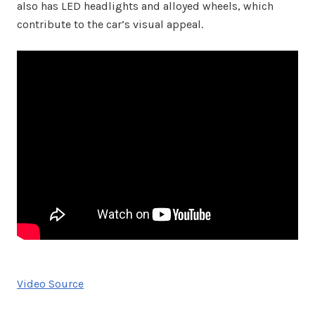
also has LED headlights and alloyed wheels, which
contribute to the car’s visual appeal.
Video Source