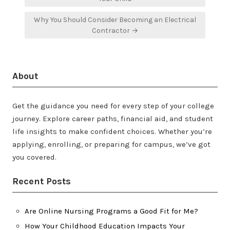
Why You Should Consider Becoming an Electrical
Contractor →
About
Get the guidance you need for every step of your college
journey. Explore career paths, financial aid, and student
life insights to make confident choices. Whether you’re
applying, enrolling, or preparing for campus, we’ve got
you covered.
Recent Posts
Are Online Nursing Programs a Good Fit for Me?
How Your Childhood Education Impacts Your