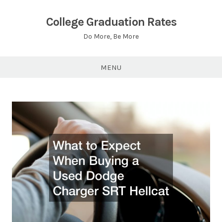
Skip
to
College Graduation Rates
content
Do More, Be More
MENU