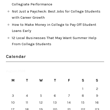
Collegiate Performance
Not Just a Paycheck: Best Jobs for College Students
with Career Growth
How to Make Money in College to Pay Off Student
Loans Early
12 Local Businesses That May Want Summer Help
From College Students
Calendar
August 2026
M
T
W
T
F
S
S
1
2
3
4
5
6
7
8
9
10
11
12
13
14
15
16
17
18
19
20
21
22
23