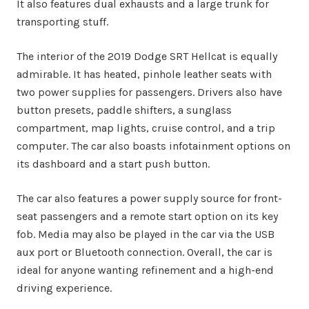
It also features dual exhausts and a large trunk for
transporting stuff.
The interior of the 2019 Dodge SRT Hellcat is equally
admirable. It has heated, pinhole leather seats with
two power supplies for passengers. Drivers also have
button presets, paddle shifters, a sunglass
compartment, map lights, cruise control, and a trip
computer. The car also boasts infotainment options on
its dashboard and a start push button.
The car also features a power supply source for front-
seat passengers and a remote start option on its key
fob. Media may also be played in the car via the USB
aux port or Bluetooth connection. Overall, the car is
ideal for anyone wanting refinement and a high-end
driving experience.