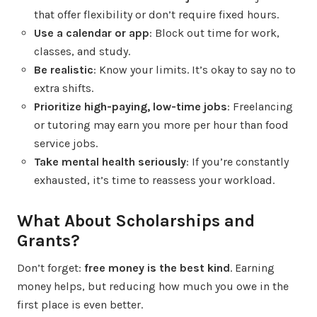
that offer flexibility or don’t require fixed hours.
Use a calendar or app
: Block out time for work,
classes, and study.
Be realistic
: Know your limits. It’s okay to say no to
extra shifts.
Prioritize high-paying, low-time jobs
: Freelancing
or tutoring may earn you more per hour than food
service jobs.
Take mental health seriously
: If you’re constantly
exhausted, it’s time to reassess your workload.
What About Scholarships and
Grants?
Don’t forget:
free money is the best kind
. Earning
money helps, but reducing how much you owe in the
first place is even better.