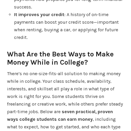
success.
It improves your credit
: A history of on-time
payments can boost your credit score—important
when renting, buying a car, or applying for future
credit.
What Are the Best Ways to Make
Money While in College?
There’s no one-size-fits-all solution to making money
while in college. Your class schedule, availability,
interests, and skillset all play a role in what type of
work is right for you. Some students thrive on
freelancing or creative work, while others prefer steady
part-time jobs. Below are
seven practical, proven
ways college students can earn money
, including
what to expect, how to get started, and who each type