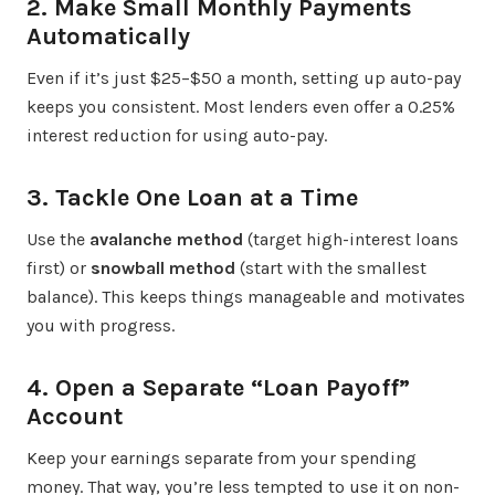
2. Make Small Monthly Payments
Automatically
Even if it’s just $25–$50 a month, setting up auto-pay
keeps you consistent. Most lenders even offer a 0.25%
interest reduction for using auto-pay.
3. Tackle One Loan at a Time
Use the
avalanche method
(target high-interest loans
first) or
snowball method
(start with the smallest
balance). This keeps things manageable and motivates
you with progress.
4. Open a Separate “Loan Payoff”
Account
Keep your earnings separate from your spending
money. That way, you’re less tempted to use it on non-