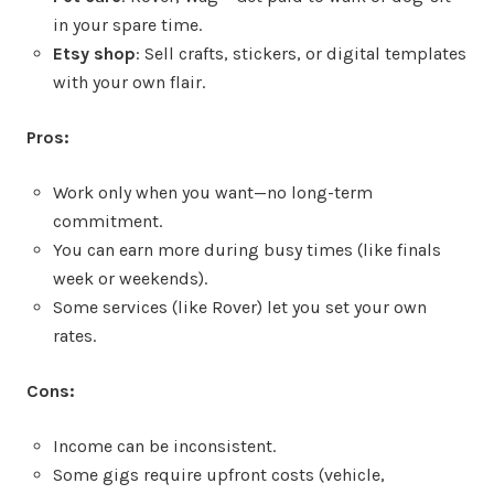
in your spare time.
Etsy shop
: Sell crafts, stickers, or digital templates
with your own flair.
Pros:
Work only when you want—no long-term
commitment.
You can earn more during busy times (like finals
week or weekends).
Some services (like Rover) let you set your own
rates.
Cons:
Income can be inconsistent.
Some gigs require upfront costs (vehicle,