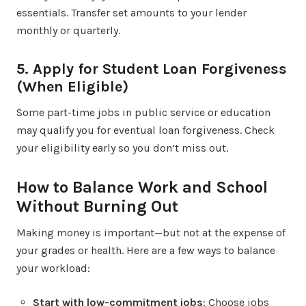
essentials. Transfer set amounts to your lender
monthly or quarterly.
5. Apply for Student Loan Forgiveness
(When Eligible)
Some part-time jobs in public service or education
may qualify you for eventual loan forgiveness. Check
your eligibility early so you don’t miss out.
How to Balance Work and School
Without Burning Out
Making money is important—but not at the expense of
your grades or health. Here are a few ways to balance
your workload:
Start with low-commitment jobs
: Choose jobs