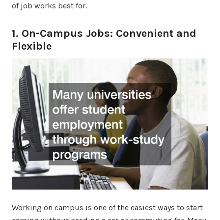
of job works best for.
1. On-Campus Jobs: Convenient and
Flexible
Working on campus is one of the easiest ways to start