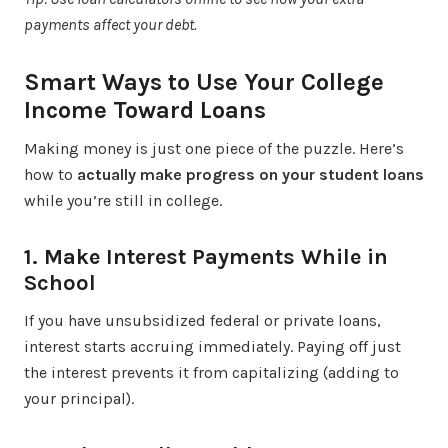
payments affect your debt.
Smart Ways to Use Your College
Income Toward Loans
Making money is just one piece of the puzzle. Here’s
how to
actually make progress on your student loans
while you’re still in college.
1. Make Interest Payments While in
School
If you have unsubsidized federal or private loans,
interest starts accruing immediately. Paying off just
the interest prevents it from capitalizing (adding to
your principal).