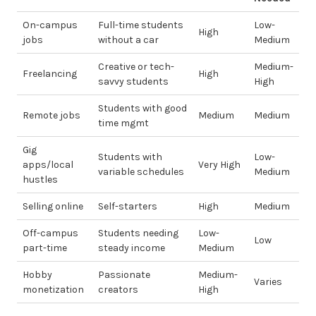
On-campus
Full-time students
Low-
High
jobs
without a car
Medium
Creative or tech-
Medium-
Freelancing
High
savvy students
High
Students with good
Remote jobs
Medium
Medium
time mgmt
Gig
Students with
Low-
apps/local
Very High
variable schedules
Medium
hustles
Selling online
Self-starters
High
Medium
Off-campus
Students needing
Low-
Low
part-time
steady income
Medium
Hobby
Passionate
Medium-
Varies
monetization
creators
High