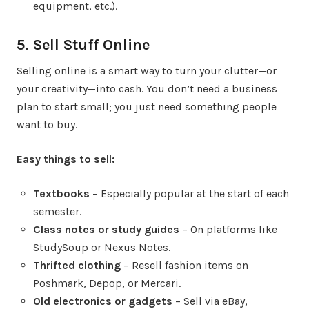
equipment, etc.).
5. Sell Stuff Online
Selling online is a smart way to turn your clutter—or
your creativity—into cash. You don’t need a business
plan to start small; you just need something people
want to buy.
Easy things to sell:
Textbooks
– Especially popular at the start of each
semester.
Class notes or study guides
– On platforms like
StudySoup or Nexus Notes.
Thrifted clothing
– Resell fashion items on
Poshmark, Depop, or Mercari.
Old electronics or gadgets
– Sell via eBay,