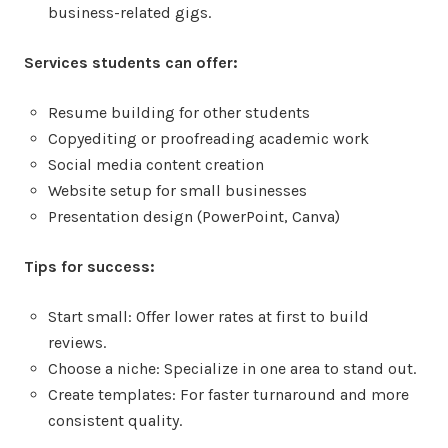
business-related gigs.
Services students can offer:
Resume building for other students
Copyediting or proofreading academic work
Social media content creation
Website setup for small businesses
Presentation design (PowerPoint, Canva)
Tips for success:
Start small: Offer lower rates at first to build
reviews.
Choose a niche: Specialize in one area to stand out.
Create templates: For faster turnaround and more
consistent quality.