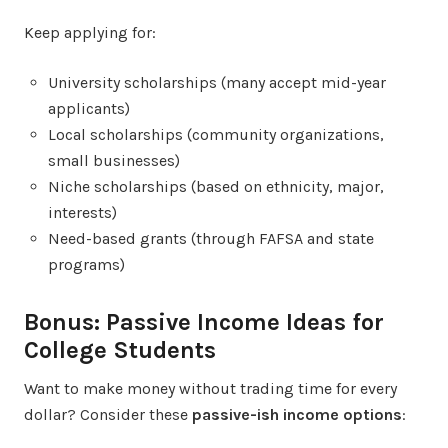
Keep applying for:
University scholarships (many accept mid-year
applicants)
Local scholarships (community organizations,
small businesses)
Niche scholarships (based on ethnicity, major,
interests)
Need-based grants (through FAFSA and state
programs)
Bonus: Passive Income Ideas for
College Students
Want to make money without trading time for every
dollar? Consider these
passive-ish income options
: