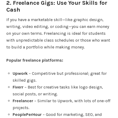
2. Freelance Gigs: Use Your Skills for
Cash
If you have a marketable skill—like graphic design,
writing, video editing, or coding—you can earn money
on your own terms. Freelancing is ideal for students
with unpredictable class schedules or those who want
to build a portfolio while making money.
Popular freelance platforms:
Upwork
– Competitive but professional; great for
skilled gigs.
Fiverr
– Best for creative tasks like logo design,
social posts, or writing.
Freelancer
– Similar to Upwork, with lots of one-off
projects.
PeoplePerHour
– Good for marketing, SEO, and