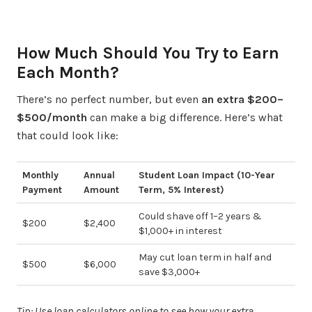
How Much Should You Try to Earn
Each Month?
There’s no perfect number, but even
an extra $200–
$500/month
can make a big difference. Here’s what
that could look like:
Monthly
Annual
Student Loan Impact (10-Year
Payment
Amount
Term, 5% Interest)
Could shave off 1–2 years &
$200
$2,400
$1,000+ in interest
May cut loan term in half and
$500
$6,000
save $3,000+
Tip: Use loan calculators online to see how your extra