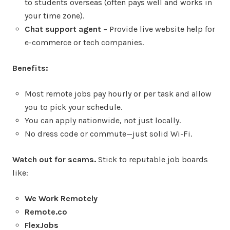
to students overseas (often pays well and works in
your time zone).
Chat support agent
– Provide live website help for
e-commerce or tech companies.
Benefits:
Most remote jobs pay hourly or per task and allow
you to pick your schedule.
You can apply nationwide, not just locally.
No dress code or commute—just solid Wi-Fi.
Watch out for scams.
Stick to reputable job boards
like:
We Work Remotely
Remote.co
FlexJobs