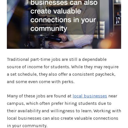
Traditional part-time jobs are still a dependable
source of income for students. While they may require
a set schedule, they also offer a consistent paycheck,
and some even come with perks.
Many of these jobs are found at
local businesses
near
campus, which often prefer hiring students due to
their availability and willingness to learn. Working with
local businesses can also create valuable connections
in your community.