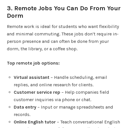
3. Remote Jobs You Can Do From Your
Dorm
Remote work is ideal for students who want flexibility
and minimal commuting. These jobs don’t require in-
person presence and can often be done from your
dorm, the library, or a coffee shop.
Top remote job options:
Virtual assistant
– Handle scheduling, email
replies, and online research for clients.
Customer service rep
– Help companies field
customer inquiries via phone or chat.
Data entry
– Input or manage spreadsheets and
records.
Online English tutor
– Teach conversational English