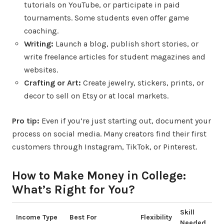
tutorials on YouTube, or participate in paid
tournaments. Some students even offer game
coaching.
Writing:
Launch a blog, publish short stories, or
write freelance articles for student magazines and
websites.
Crafting or Art:
Create jewelry, stickers, prints, or
decor to sell on Etsy or at local markets.
Pro tip:
Even if you’re just starting out, document your
process on social media. Many creators find their first
customers through Instagram, TikTok, or Pinterest.
How to Make Money in College:
What’s Right for You?
Skill
Income Type
Best For
Flexibility
Needed