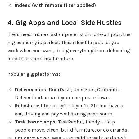
Indeed (with remote filter applied)
4. Gig Apps and Local Side Hustles
If you need money fast or prefer short, one-off jobs, the
gig economy is perfect. These flexible jobs let you
work when you want, doing everything from delivering
food to assembling furniture.
Popular gig platforms:
Delivery apps
: DoorDash, Uber Eats, Grubhub –
Deliver food around your campus or town.
Rideshare
: Uber or Lyft – If you’re 21+ and have a
car, driving can pay well during peak hours.
Task-based apps
: TaskRabbit, Handy – Help
people move, clean, build furniture, or do errands.
Pet care
: Rover, Wag – Get paid to walk or dog-sit