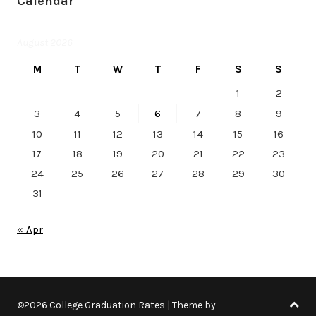
Calendar
August 2026
M
T
W
T
F
S
S
1
2
3
4
5
6
7
8
9
10
11
12
13
14
15
16
17
18
19
20
21
22
23
24
25
26
27
28
29
30
31
« Apr
©2026 College Graduation Rates
| Theme by