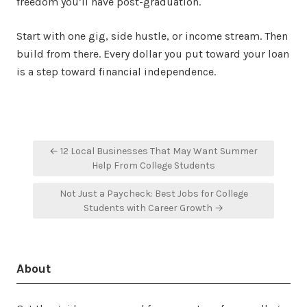
freedom you’ll have post-graduation.
Start with one gig, side hustle, or income stream. Then
build from there. Every dollar you put toward your loan
is a step toward financial independence.
Post
← 12 Local Businesses That May Want Summer
navigation
Help From College Students
Not Just a Paycheck: Best Jobs for College
Students with Career Growth →
About