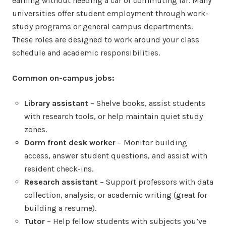
earning without needing a car or commuting far. Many
universities offer student employment through work-
study programs or general campus departments.
These roles are designed to work around your class
schedule and academic responsibilities.
Common on-campus jobs:
Library assistant
– Shelve books, assist students
with research tools, or help maintain quiet study
zones.
Dorm front desk worker
– Monitor building
access, answer student questions, and assist with
resident check-ins.
Research assistant
– Support professors with data
collection, analysis, or academic writing (great for
building a resume).
Tutor
– Help fellow students with subjects you’ve