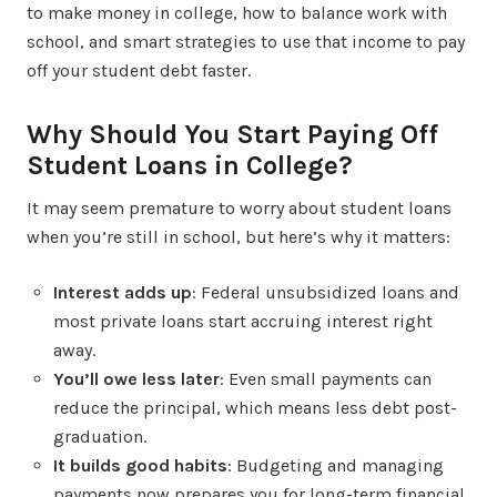
to make money in college, how to balance work with
school, and smart strategies to use that income to pay
off your student debt faster.
Why Should You Start Paying Off
Student Loans in College?
It may seem premature to worry about student loans
when you’re still in school, but here’s why it matters:
Interest adds up
: Federal unsubsidized loans and
most private loans start accruing interest right
away.
You’ll owe less later
: Even small payments can
reduce the principal, which means less debt post-
graduation.
It builds good habits
: Budgeting and managing
payments now prepares you for long-term financial