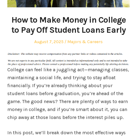
How to Make Money in College
to Pay Off Student Loans Early
Posted
Posted
August 7, 2025
Majors & Careers
on
in
College can feel like a juggling act—managing classes,
maintaining a social life, and trying to stay afloat
financially. If you’re already thinking about your
student loans before graduation, you’re ahead of the
game. The good news? There are plenty of ways to earn
money in college, and if you’re smart about it, you can
chip away at those loans before the interest piles up.
In this post, we’ll break down the most effective ways