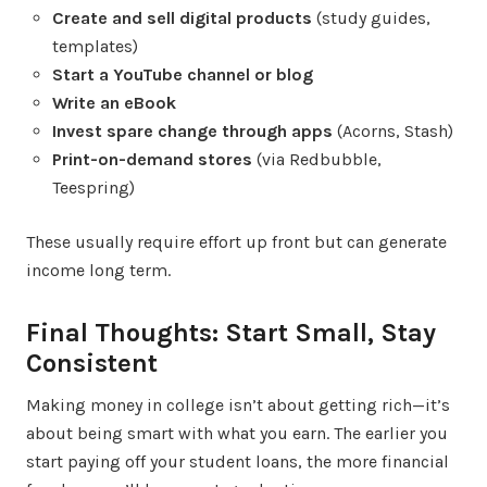
Create and sell digital products
(study guides,
templates)
Start a YouTube channel or blog
Write an eBook
Invest spare change through apps
(Acorns, Stash)
Print-on-demand stores
(via Redbubble,
Teespring)
These usually require effort up front but can generate
income long term.
Final Thoughts: Start Small, Stay
Consistent
Making money in college isn’t about getting rich—it’s
about being smart with what you earn. The earlier you
start paying off your student loans, the more financial