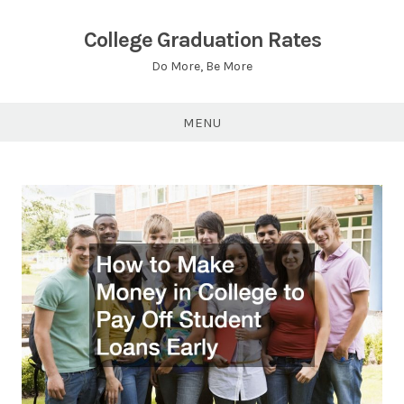
Skip
to
College Graduation Rates
content
Do More, Be More
MENU