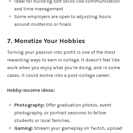
Ideal for building soft skills like communication
and time management
Some employers are open to adjusting hours
around midterms or finals
7. Monetize Your Hobbies
Turning your passion into profit is one of the most
rewarding ways to earn in college. It doesn’t feel like
work when you enjoy what you’re doing, and in some
cases, it could evolve into a post-college career.
Hobby-income ideas:
Photography:
Offer graduation photos, event
photography, or portrait sessions to fellow
students or local families.
Gaming:
Stream your gameplay on Twitch, upload