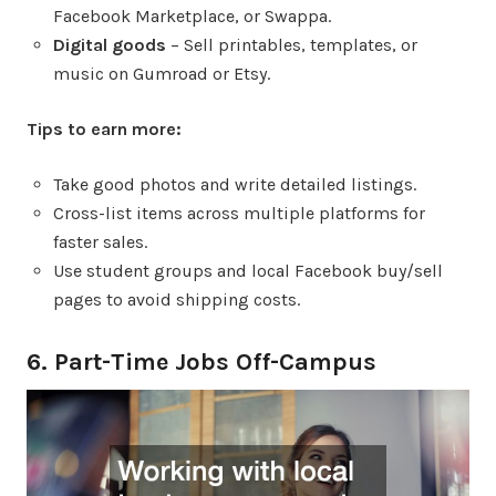
Facebook Marketplace, or Swappa.
Digital goods
– Sell printables, templates, or
music on Gumroad or Etsy.
Tips to earn more:
Take good photos and write detailed listings.
Cross-list items across multiple platforms for
faster sales.
Use student groups and local Facebook buy/sell
pages to avoid shipping costs.
6. Part-Time Jobs Off-Campus