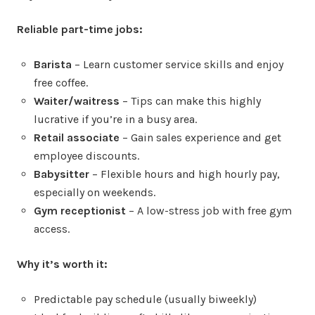
Reliable part-time jobs:
Barista
– Learn customer service skills and enjoy
free coffee.
Waiter/waitress
– Tips can make this highly
lucrative if you’re in a busy area.
Retail associate
– Gain sales experience and get
employee discounts.
Babysitter
– Flexible hours and high hourly pay,
especially on weekends.
Gym receptionist
– A low-stress job with free gym
access.
Why it’s worth it:
Predictable pay schedule (usually biweekly)