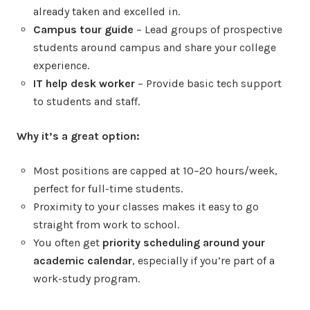
already taken and excelled in.
Campus tour guide
– Lead groups of prospective
students around campus and share your college
experience.
IT help desk worker
– Provide basic tech support
to students and staff.
Why it’s a great option:
Most positions are capped at 10–20 hours/week,
perfect for full-time students.
Proximity to your classes makes it easy to go
straight from work to school.
You often get
priority scheduling around your
academic calendar
, especially if you’re part of a
work-study program.