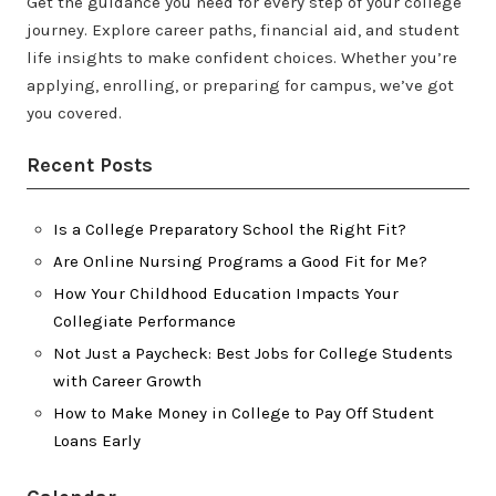
Get the guidance you need for every step of your college
journey. Explore career paths, financial aid, and student
life insights to make confident choices. Whether you’re
applying, enrolling, or preparing for campus, we’ve got
you covered.
Recent Posts
Is a College Preparatory School the Right Fit?
Are Online Nursing Programs a Good Fit for Me?
How Your Childhood Education Impacts Your
Collegiate Performance
Not Just a Paycheck: Best Jobs for College Students
with Career Growth
How to Make Money in College to Pay Off Student
Loans Early