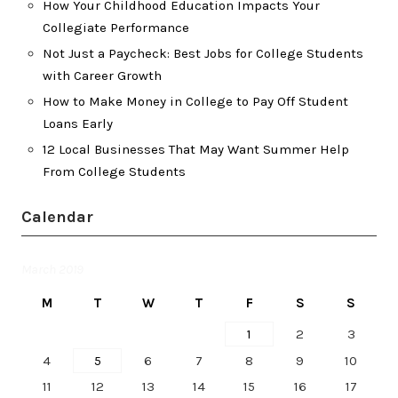
How Your Childhood Education Impacts Your
Collegiate Performance
Not Just a Paycheck: Best Jobs for College Students
with Career Growth
How to Make Money in College to Pay Off Student
Loans Early
12 Local Businesses That May Want Summer Help
From College Students
Calendar
March 2019
M
T
W
T
F
S
S
1
2
3
4
5
6
7
8
9
10
11
12
13
14
15
16
17