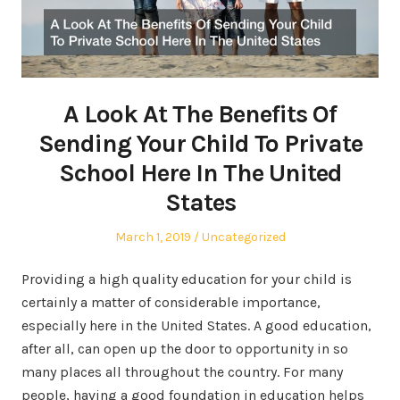
A Look At The Benefits Of
Sending Your Child To Private
School Here In The United
States
Posted
Posted
March 1, 2019
Uncategorized
on
in
Providing a high quality education for your child is
certainly a matter of considerable importance,
especially here in the United States. A good education,
after all, can open up the door to opportunity in so
many places all throughout the country. For many
people, having a good foundation in education helps