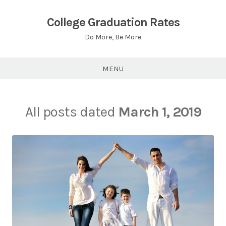
Skip
to
College Graduation Rates
content
Do More, Be More
MENU
All posts dated
March 1, 2019