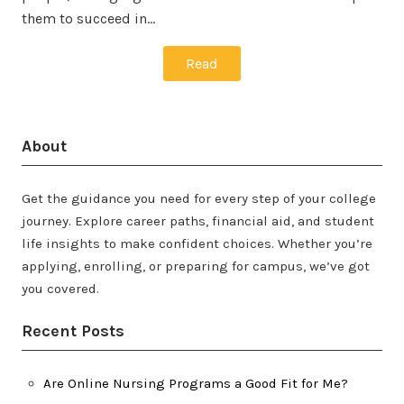
them to succeed in…
Read
About
Get the guidance you need for every step of your college
journey. Explore career paths, financial aid, and student
life insights to make confident choices. Whether you’re
applying, enrolling, or preparing for campus, we’ve got
you covered.
Recent Posts
Are Online Nursing Programs a Good Fit for Me?