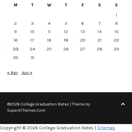
M
T
W
T
F
S
S
1
2
3
4
5
6
7
8
9
10
11
12
13
14
15
16
17
18
19
20
21
22
23
24
25
26
27
28
29
30
31
« Apr
Jun »
©2026 College Graduation Rates
| Theme by
SuperbThemes.Com
Copyright ©
2026 College Graduation Rates |
Sitemap