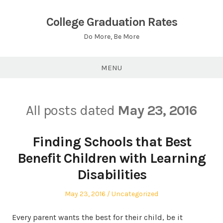
Skip
to
College Graduation Rates
content
Do More, Be More
MENU
All posts dated
May 23, 2016
Finding Schools that Best
Benefit Children with Learning
Disabilities
Posted
Posted
May 23, 2016
Uncategorized
on
in
Every parent wants the best for their child, be it