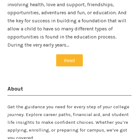
involving health, love and support, friendships,
opportunities, adventures and fun, or education. And
the key for success in building a foundation that will
allow a child to have so many different types of
opportunities is found in the education process.
During the very early years…
Read
About
Get the guidance you need for every step of your college
journey. Explore career paths, financial aid, and student
life insights to make confident choices. Whether you’re
applying, enrolling, or preparing for campus, we’ve got
you covered.