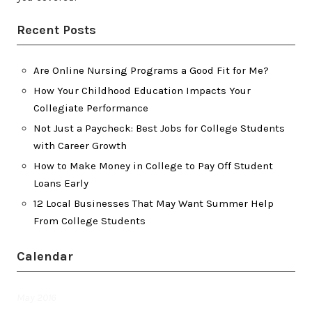
Recent Posts
Are Online Nursing Programs a Good Fit for Me?
How Your Childhood Education Impacts Your
Collegiate Performance
Not Just a Paycheck: Best Jobs for College Students
with Career Growth
How to Make Money in College to Pay Off Student
Loans Early
12 Local Businesses That May Want Summer Help
From College Students
Calendar
May 2016