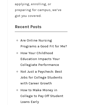
applying, enrolling, or
preparing for campus, we’ve
got you covered.
Recent Posts
Are Online Nursing
Programs a Good Fit for Me?
How Your Childhood
Education Impacts Your
Collegiate Performance
Not Just a Paycheck: Best
Jobs for College Students
with Career Growth
How to Make Money in
College to Pay Off Student
Loans Early