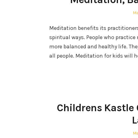
Po
Ma
on
Meditation benefits its practitione
spiritual ways. People who practice
more balanced and healthy life. They 
all people. Meditation for kids will 
Childrens Kastle
L
Po
Ma