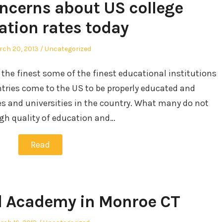
oncerns about US college
ation rates today
sted
Posted
ch 20, 2013
Uncategorized
in
 the finest some of the finest educational institutions
ntries come to the US to be properly educated and
es and universities in the country. What many do not
igh quality of education and…
Read
d Academy in Monroe CT