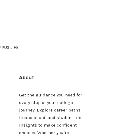
PUS LIFE
About
Get the guidance you need for
every step of your college
journey. Explore career paths,
financial aid, and student life
insights to make confident
choices. Whether you’re