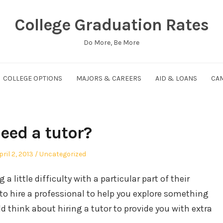
College Graduation Rates
Do More, Be More
COLLEGE OPTIONS
MAJORS & CAREERS
AID & LOANS
CAM
eed a tutor?
osted
Posted
pril 2, 2013
Uncategorized
n
in
a little difficulty with a particular part of their
 to hire a professional to help you explore something
ld think about hiring a tutor to provide you with extra