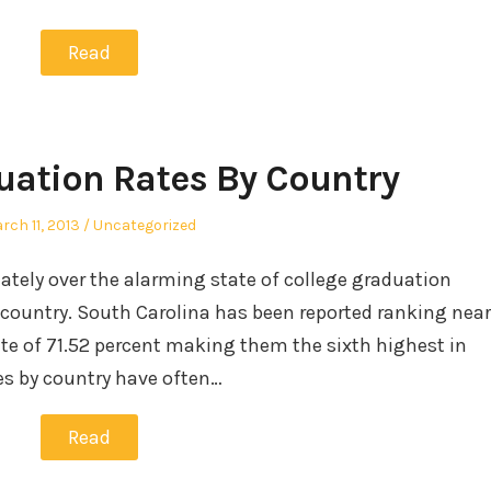
Read
uation Rates By Country
sted
Posted
rch 11, 2013
Uncategorized
in
lately over the alarming state of college graduation
 country. South Carolina has been reported ranking near
ate of 71.52 percent making them the sixth highest in
es by country have often…
Read