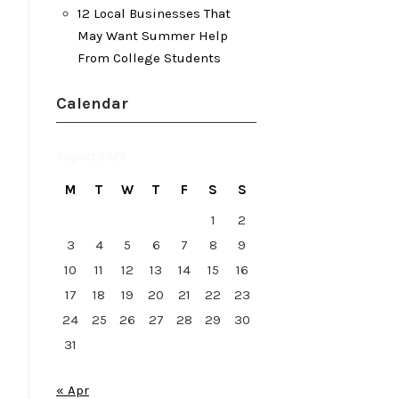
12 Local Businesses That
May Want Summer Help
From College Students
Calendar
August 2026
M
T
W
T
F
S
S
1
2
3
4
5
6
7
8
9
10
11
12
13
14
15
16
17
18
19
20
21
22
23
24
25
26
27
28
29
30
31
« Apr