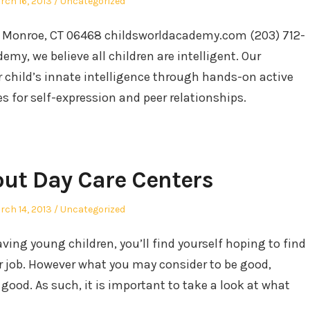
sted
Posted
rch 16, 2013
Uncategorized
in
. Monroe, CT 06468 childsworldacademy.com (203) 712-
my, we believe all children are intelligent. Our
 child’s innate intelligence through hands-on active
es for self-expression and peer relationships.
out Day Care Centers
sted
Posted
rch 14, 2013
Uncategorized
in
ing young children, you’ll find yourself hoping to find
ur job. However what you may consider to be good,
good. As such, it is important to take a look at what