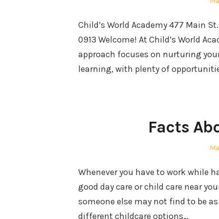
Po
Ma
on
Child’s World Academy 477 Main St
0913 Welcome! At Child’s World Acade
approach focuses on nurturing your
learning, with plenty of opportuniti
Facts Ab
Po
Ma
on
Whenever you have to work while hav
good day care or child care near yo
someone else may not find to be as 
different childcare options…