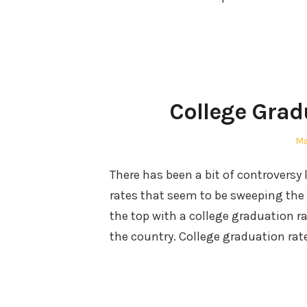
College Grad
Po
Ma
on
There has been a bit of controversy 
rates that seem to be sweeping the
the top with a college graduation r
the country. College graduation rat