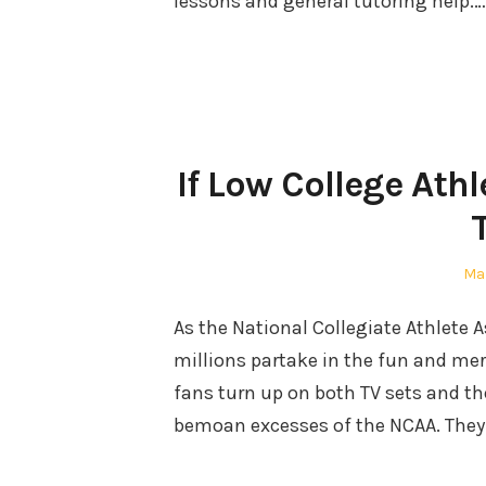
lessons and general tutoring help.…
If Low College Ath
Po
Mar
on
As the National Collegiate Athlete 
millions partake in the fun and mer
fans turn up on both TV sets and th
bemoan excesses of the NCAA. They 