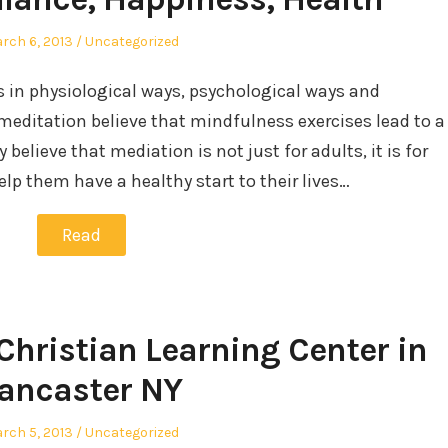
sted
Posted
rch 6, 2013
Uncategorized
in
rs in physiological ways, psychological ways and
 meditation believe that mindfulness exercises lead to a
believe that mediation is not just for adults, it is for
help them have a healthy start to their lives…
Read
 Christian Learning Center in
ancaster NY
sted
Posted
rch 5, 2013
Uncategorized