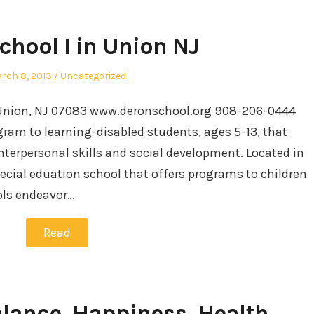
chool I in Union NJ
sted
Posted
rch 8, 2013
Uncategorized
in
 Union, NJ 07083 www.deronschool.org 908-206-0444
gram to learning-disabled students, ages 5-13, that
erpersonal skills and social development. Located in
pecial eduation school that offers programs to children
ols endeavor…
Read
alance, Happiness, Health