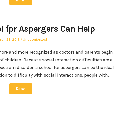
l fpr Aspergers Can Help
sted
Posted
ch 23, 2013
Uncategorized
in
ore and more recognized as doctors and parents begin
of children. Because social interaction difficulties are a
ectrum disorder, a school for aspergers can be the ideal
tion to difficulty with social interactions, people with…
Read