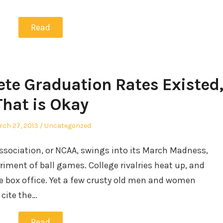
Read
lete Graduation Rates Existed,
That is Okay
sted
Posted
ch 27, 2013
Uncategorized
in
Association, or NCAA, swings into its March Madness,
riment of ball games. College rivalries heat up, and
e box office. Yet a few crusty old men and women
cite the…
Read