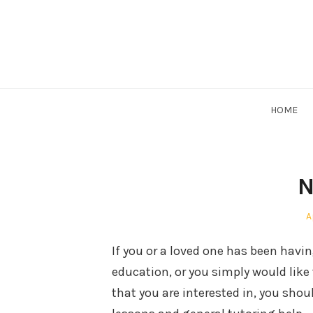
Skip
to
content
HOME
N
P
A
o
If you or a loved one has been having 
education, or you simply would like
that you are interested in, you shou