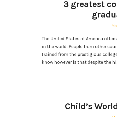
3 greatest c
gradu
Po
Mar
on
The United States of America offers
in the world. People from other cou
trained from the prestigious colleg
know however is that despite the h
Child’s Worl