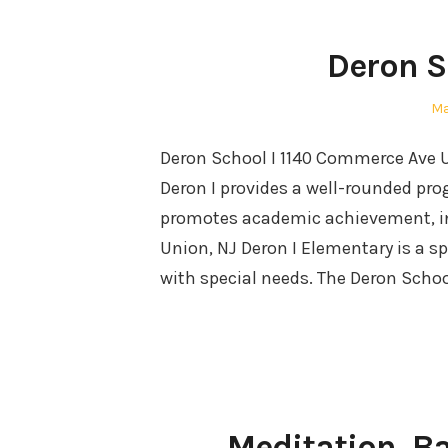
Deron S
Po
Ma
on
Deron School I 1140 Commerce Ave
Deron I provides a well-rounded pro
promotes academic achievement, int
Union, NJ Deron I Elementary is a s
with special needs. The Deron Scho
Meditation, B