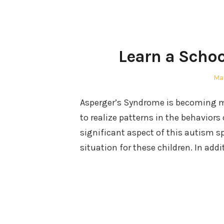
Learn a Schoo
Po
Mar
on
Asperger’s Syndrome is becoming m
to realize patterns in the behaviors 
significant aspect of this autism sp
situation for these children. In addi